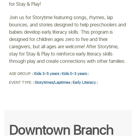
for Stay & Play!
Join us for Storytime featuring songs, rhymes, lap
bounces, and stories designed to help preschoolers and
babies develop early literacy skills. This program is
designed for children ages zero to five and their
caregivers, but all ages are welcome! After Storytime,
stay for Stay & Play to reinforce early literacy skills
through play and create connections with other families.
AGE GROUP:
Kids 3-5 years
Kids 0-3 years
|
|
|
EVENT TYPE:
Storytimes/Laptimes
Early Literacy
|
|
|
Downtown Branch