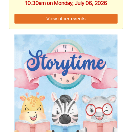
10:30am on Monday, July 06, 2026
View other events