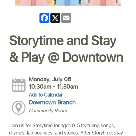
Facebook
X
Email
Storytime and Stay
& Play @ Downtown
Monday, July 06
10:30am - 11:30am
Add to Calendar
Downtown Branch
Community Room
Join us for Storytime for ages 0-5 featuring songs,
rhymes, lap bounces, and stories. After Storytime, stay