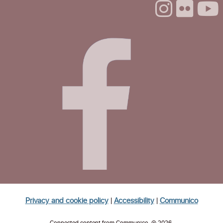
Mon, Aug 24, 1:00pm - 3:00pm
Life Literacies Center
The Santa Cruz Poetry Project
Mon, Aug 24, 4:00pm - 5:30pm
Life Literacies Center
CANCELLED
Volunteer Housing Navigators
Tue, Aug 25, 11:30am - 1:00pm
Homeless Garden Project Open Office
Hours
Wed, Aug 26, 10:00am - 12:00pm
Life Literacies Center
Privacy and cookie policy
|
Accessibility
|
Communico
Wings Birth Certificate & Notary Services