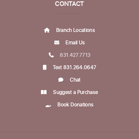
CONTACT
Munching with Mozart
- Live classical
music concert
Fri, Aug 21, 12:10pm - 12:50pm
Branch Locations
Community Room
Email Us
Encompass Outreach Worker Office Hours
831.427.7713
Fri, Aug 21, 1:00pm - 3:00pm
Text 831.264.0647
Life Literacies Center
Chat
In-person Tech Help @ Downtown
- 60
Minute Appointments
Suggest a Purchase
Sun, Aug 23, 1:00pm - 3:00pm
Book Donations
Register
Encompass Outreach Worker Office Hours