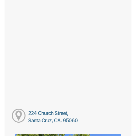
224 Church Street,
Santa Cruz, CA, 95060