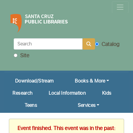
Locations & Hours
Calendar
Get a Library Card
Catalog
Ask Us!
Site
My Account
Download/Stream
Books & More
Research
Local Information
Kids
Teens
Services
Event finished. This event was in the past: