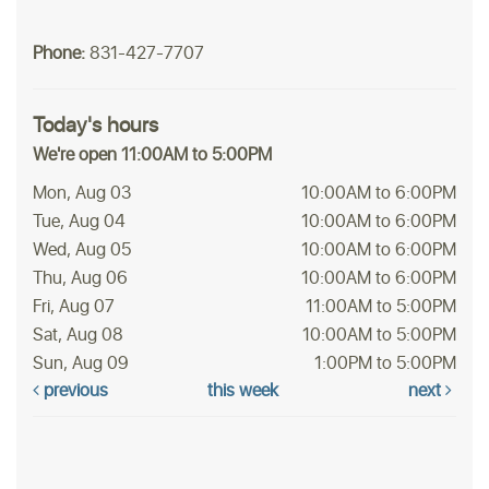
Phone:
831-427-7707
Today's hours
We're open 11:00AM to 5:00PM
Mon, Aug 03
10:00AM to 6:00PM
Tue, Aug 04
10:00AM to 6:00PM
Wed, Aug 05
10:00AM to 6:00PM
Thu, Aug 06
10:00AM to 6:00PM
Fri, Aug 07
11:00AM to 5:00PM
Sat, Aug 08
10:00AM to 5:00PM
Sun, Aug 09
1:00PM to 5:00PM
previous
this week
next