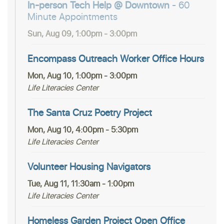
In-person Tech Help @ Downtown
- 60
Minute Appointments
Sun, Aug 09, 1:00pm - 3:00pm
Encompass Outreach Worker Office Hours
Mon, Aug 10, 1:00pm - 3:00pm
Life Literacies Center
The Santa Cruz Poetry Project
Mon, Aug 10, 4:00pm - 5:30pm
Life Literacies Center
Volunteer Housing Navigators
Tue, Aug 11, 11:30am - 1:00pm
Life Literacies Center
Homeless Garden Project Open Office