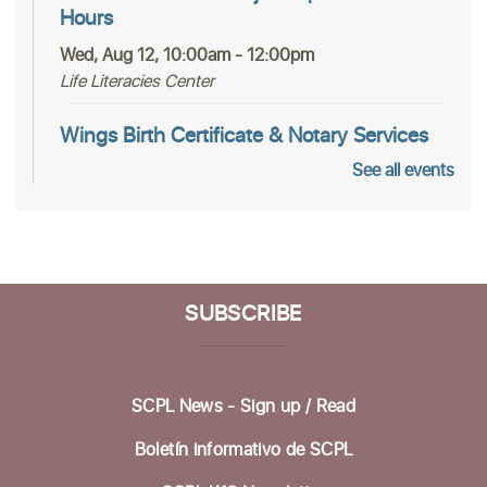
Hours
Wed, Aug 12, 10:00am - 12:00pm
Life Literacies Center
Wings Birth Certificate & Notary Services
See all events
Thu, Aug 13, 10:30am - 12:00pm
Life Literacies Center
Housing Matters Drop in Hours
Thu, Aug 13, 1:00pm - 3:00pm
SUBSCRIBE
Life Literacies Center
Encompass Outreach Worker Office Hours
SCPL News - Sign up /
Read
Fri, Aug 14, 1:00pm - 3:00pm
Life Literacies Center
Boletín informativo de SCPL