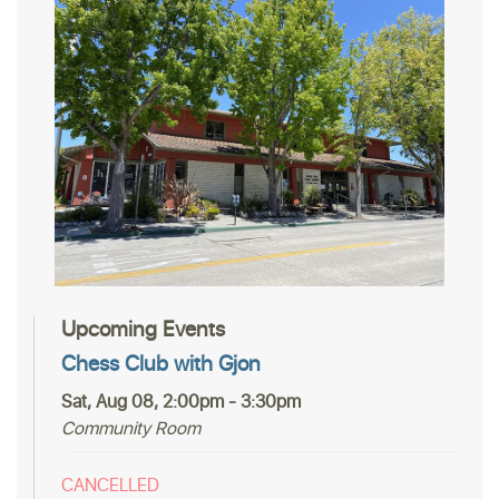
Upcoming Events
Chess Club with Gjon
Sat, Aug 08, 2:00pm - 3:30pm
Community Room
CANCELLED