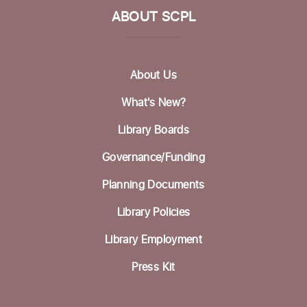
ABOUT SCPL
Picture Bingo with Shared Adventures
Tue, Aug 18, 3:30pm - 5:00pm
Community Room
About Us
Homeless Garden Project Open Office
What's New?
Hours
Library Boards
Wed, Aug 19, 10:00am - 12:00pm
Life Literacies Center
Governance/Funding
Wings Birth Certificate & Notary Services
Planning Documents
Thu, Aug 20, 10:30am - 12:00pm
Library Policies
Life Literacies Center
Library Employment
Housing Matters Drop in Hours
Press Kit
Thu, Aug 20, 1:00pm - 3:00pm
Life Literacies Center