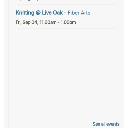
Knitting @ Live Oak
- Fiber Arts
Fri, Sep 04, 11:00am - 1:00pm
See all events