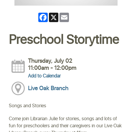
Facebook
X
Email
Preschool Storytime
Thursday, July 02
11:00am - 12:00pm
Add to Calendar
Live Oak Branch
Songs and Stories
Come join Librarian Julie for stories, songs and lots of
fun for preschoolers and their caregivers in our Live Oak