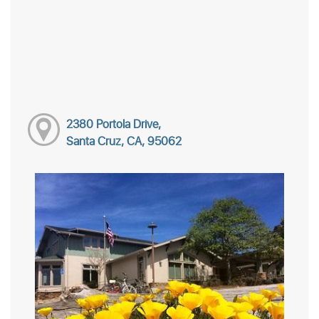
2380 Portola Drive,
Santa Cruz, CA, 95062