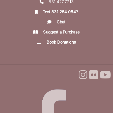
831.427.7713
Text 831.264.0647
Chat
Suggest a Purchase
Book Donations