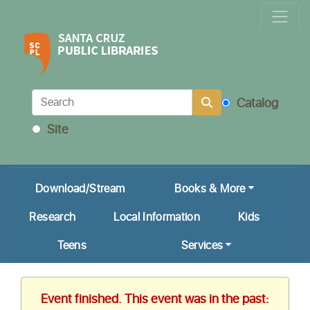
Locations & Hours
Calendar
Get a Library Card
Catalog
Ask Us!
Site
My Account
Download/Stream
Books & More
Research
Local Information
Kids
Teens
Services
Event finished. This event was in the past: