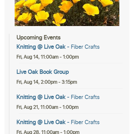
Upcoming Events
Knitting @ Live Oak
- Fiber Crafts
Fri, Aug 14, 11:00am - 1:00pm
Live Oak Book Group
Fri, Aug 14, 2:00pm - 3:15pm
Knitting @ Live Oak
- Fiber Crafts
Fri, Aug 21, 11:00am - 1:00pm
Knitting @ Live Oak
- Fiber Crafts
Fri, Aug 28, 11:00am - 1:00pm