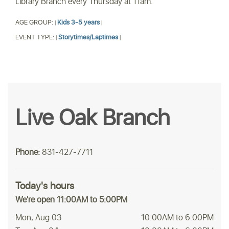
Library Branch every Thursday at 11am.
AGE GROUP:
Kids 3-5 years
|
|
EVENT TYPE:
Storytimes/Laptimes
|
|
Live Oak Branch
Phone:
831-427-7711
Today's hours
We're open 11:00AM to 5:00PM
Mon, Aug 03
10:00AM to 6:00PM