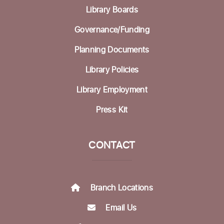
Library Boards
Governance/Funding
Planning Documents
Library Policies
Library Employment
Press Kit
CONTACT
Branch Locations
Email Us