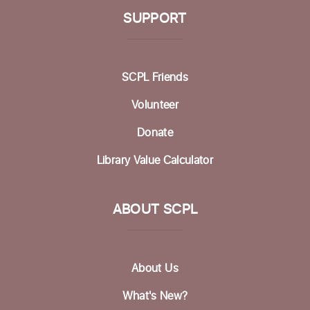
SUPPORT
SCPL Friends
Volunteer
Donate
Library Value Calculator
ABOUT SCPL
About Us
What's New?