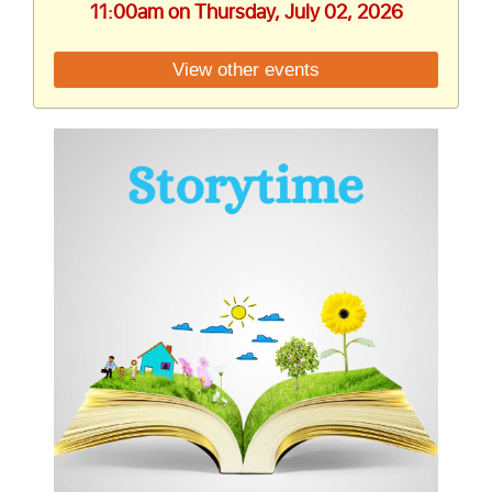
11:00am on Thursday, July 02, 2026
View other events