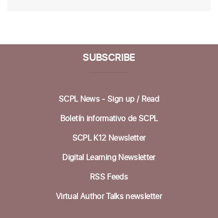
SUBSCRIBE
SCPL News - Sign up /
Read
Boletín informativo de SCPL
SCPL K12 Newsletter
Digital Learning Newsletter
RSS Feeds
Virtual Author Talks newsletter