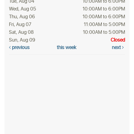
Tue, Aug 04
10:00AM to 6:00PM
Wed, Aug 05
10:00AM to 6:00PM
Thu, Aug 06
10:00AM to 6:00PM
Fri, Aug 07
11:00AM to 5:00PM
Sat, Aug 08
10:00AM to 5:00PM
Sun, Aug 09
Closed
previous
this week
next