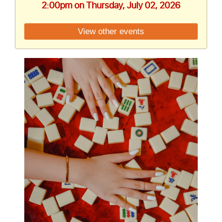
2:00pm on Thursday, July 02, 2026
View other events