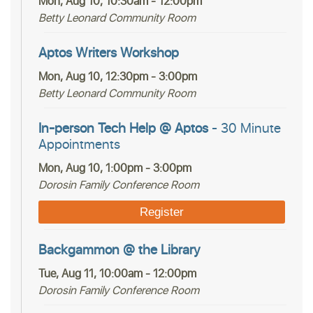
Mon, Aug 10, 10:30am - 12:00pm
Betty Leonard Community Room
Aptos Writers Workshop
Mon, Aug 10, 12:30pm - 3:00pm
Betty Leonard Community Room
In-person Tech Help @ Aptos
- 30 Minute
Appointments
Mon, Aug 10, 1:00pm - 3:00pm
Dorosin Family Conference Room
Register
Backgammon @ the Library
Tue, Aug 11, 10:00am - 12:00pm
Dorosin Family Conference Room