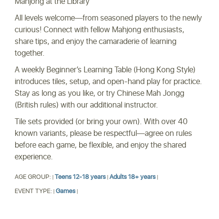
Mahjong at the Library
All levels welcome—from seasoned players to the newly
curious! Connect with fellow Mahjong enthusiasts,
share tips, and enjoy the camaraderie of learning
together.
A weekly Beginner’s Learning Table (Hong Kong Style)
introduces tiles, setup, and open-hand play for practice.
Stay as long as you like, or try Chinese Mah Jongg
(British rules) with our additional instructor.
Tile sets provided (or bring your own). With over 40
known variants, please be respectful—agree on rules
before each game, be flexible, and enjoy the shared
experience.
AGE GROUP:
Teens 12-18 years
Adults 18+ years
|
|
|
EVENT TYPE:
Games
|
|