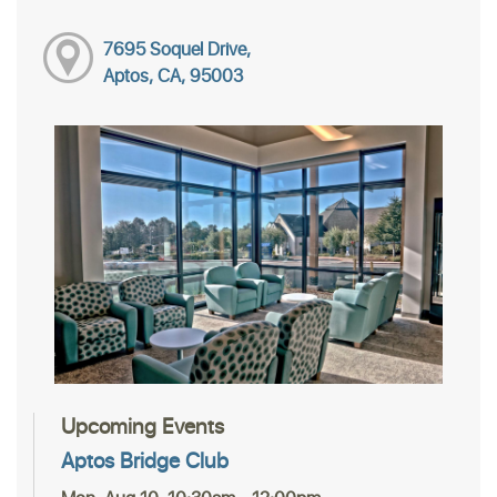
7695 Soquel Drive,
Aptos, CA, 95003
Upcoming Events
Aptos Bridge Club