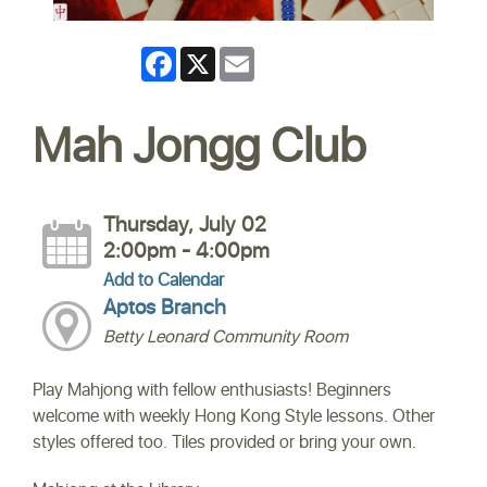
Facebook
X
Email
Mah Jongg Club
Thursday, July 02
2:00pm - 4:00pm
Add to Calendar
Aptos Branch
Betty Leonard Community Room
Play Mahjong with fellow enthusiasts! Beginners
welcome with weekly Hong Kong Style lessons. Other
styles offered too. Tiles provided or bring your own.