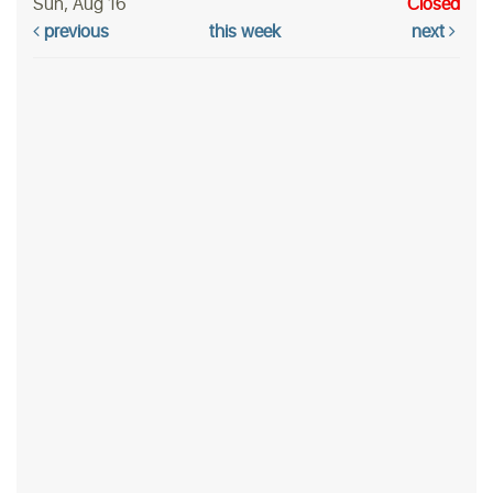
Sun, Aug 16
Closed
previous
this week
next