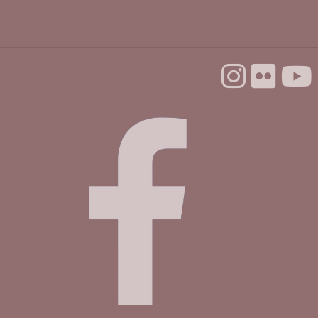
Backgammon @ the Library
Tue, Aug 25, 10:00am - 12:00pm
Dorosin Family Conference Room
Aptos Youth Chess Club @ Aptos
Tue, Aug 25, 3:30pm - 4:30pm
Betty Leonard Community Room
Mah Jongg Club
Thu, Aug 27, 2:00pm - 4:00pm
Betty Leonard Community Room
Master Gardeners @ Aptos
- Seedless
propagation
Sat, Aug 29, 10:30am - 12:00pm
Betty Leonard Community Room