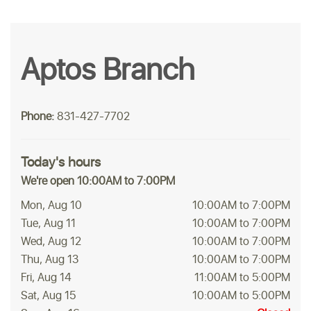
Aptos Branch
Phone:
831-427-7702
Today's hours
We're open 10:00AM to 7:00PM
Mon, Aug 10
10:00AM to 7:00PM
Tue, Aug 11
10:00AM to 7:00PM
Wed, Aug 12
10:00AM to 7:00PM
Thu, Aug 13
10:00AM to 7:00PM
Fri, Aug 14
11:00AM to 5:00PM
Sat, Aug 15
10:00AM to 5:00PM