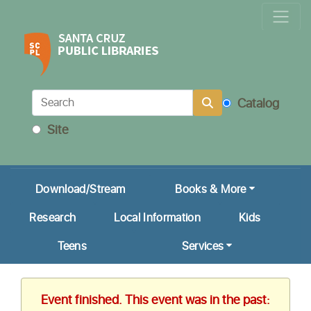
Locations & Hours
Calendar
Get a Library Card
Catalog
Ask Us!
Site
My Account
Download/Stream
Books & More
Research
Local Information
Kids
Teens
Services
Event finished. This event was in the past: