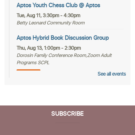
Aptos Youth Chess Club @ Aptos
Tue, Aug 11, 3:30pm - 4:30pm
Betty Leonard Community Room
Aptos Hybrid Book Discussion Group
Thu, Aug 13, 1:00pm - 2:30pm
Dorosin Family Conference Room,Zoom Adult
Programs SCPL
See all events
Register
Mah Jongg Club
Thu, Aug 13, 2:00pm - 4:00pm
Betty Leonard Community Room
SUBSCRIBE
Aptos Bridge Club
Mon, Aug 17, 10:30am - 12:00pm