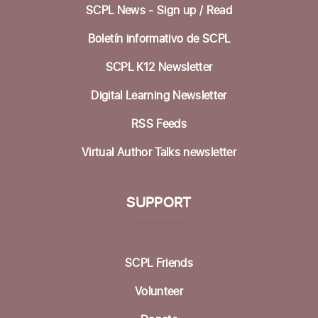
SCPL News - Sign up /
Read
Betty Leonard Community Room
Boletín informativo de SCPL
Preparing for Life's Transitions
- Workshops
to gather what's most important
SCPL K12 Newsletter
Mon, Aug 17, 12:30pm - 2:30pm
Digital Learning Newsletter
Betty Leonard Community Room
RSS Feeds
In-person Tech Help @ Aptos
- 30 Minute
Virtual Author Talks newsletter
Appointments
Mon, Aug 17, 1:00pm - 3:00pm
Dorosin Family Conference Room
SUPPORT
Register
SCPL Friends
Backgammon @ the Library
Tue, Aug 18, 10:00am - 12:00pm
Volunteer
Dorosin Family Conference Room