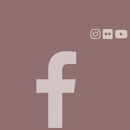
Mobile Health Clinic
Tue, Sep 01, 9:00am - 3:00pm
Housing Matters Drop In Hours @ Felton
Tue, Sep 01, 1:00pm - 3:00pm
Study Room
First Wednesday Ping Pong Popup
Wed, Sep 02, 3:00pm - 5:00pm
Community Room
Preschool Storytime & Craft @ Felton
Thu, Sep 03, 11:00am - 12:00pm
Community Room
Make & Explore @ Felton