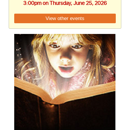
3:00pm on Thursday, June 25, 2026
View other events