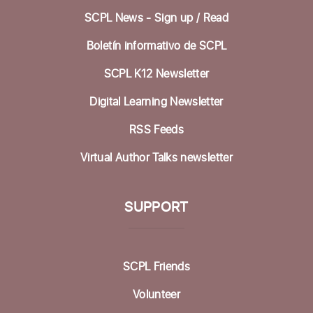
SCPL News - Sign up /
Read
Sat, Aug 15, 1:00pm - 3:00pm
Community Room
Boletín informativo de SCPL
Knitting at the Library @ Felton
SCPL K12 Newsletter
Mon, Aug 17, 12:30pm - 2:00pm
Digital Learning Newsletter
Mobile Health Clinic
RSS Feeds
Tue, Aug 18, 9:00am - 3:00pm
Virtual Author Talks newsletter
Housing Matters Drop In Hours @ Felton
SUPPORT
Tue, Aug 18, 1:00pm - 3:00pm
Study Room
Family Movie Matinee
- with California Film
SCPL Friends
and Cultural Center
Volunteer
Wed, Aug 19, 3:00pm - 6:00pm