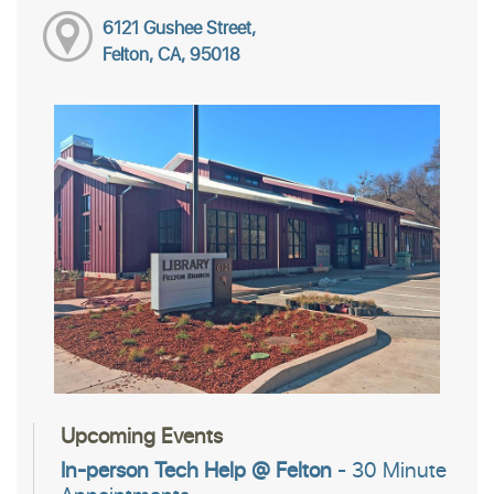
6121 Gushee Street,
Felton, CA, 95018
Upcoming Events
In-person Tech Help @ Felton
- 30 Minute