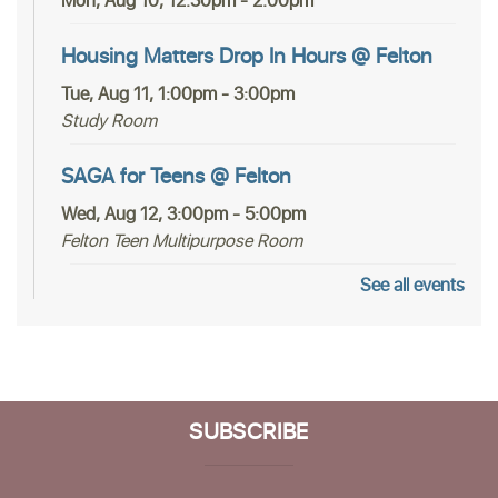
Mon, Aug 10, 12:30pm - 2:00pm
Housing Matters Drop In Hours @ Felton
Tue, Aug 11, 1:00pm - 3:00pm
Study Room
SAGA for Teens @ Felton
Wed, Aug 12, 3:00pm - 5:00pm
Felton Teen Multipurpose Room
See all events
In-person Tech Help @ Felton
- 30 Minute
Appointments
Fri, Aug 14, 12:30pm - 2:30pm
Study Room
SUBSCRIBE
Register
Community Poetry Circle at Felton