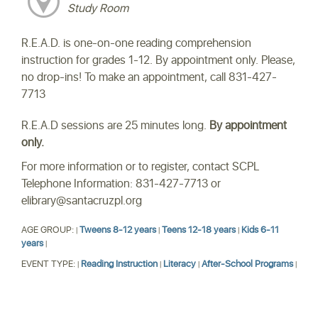
Study Room
R.E.A.D. is one-on-one reading comprehension
instruction for grades 1-12. By appointment only. Please,
no drop-ins! To make an appointment, call 831-427-
7713
R.E.A.D sessions are 25 minutes long.
By appointment
only.
For more information or to register, contact SCPL
Telephone Information: 831-427-7713 or
elibrary@santacruzpl.org
AGE GROUP:
Tweens 8-12 years
Teens 12-18 years
Kids 6-11
|
|
|
years
|
EVENT TYPE:
Reading Instruction
Literacy
After-School Programs
|
|
|
|