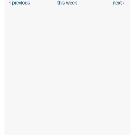
previous
this week
next