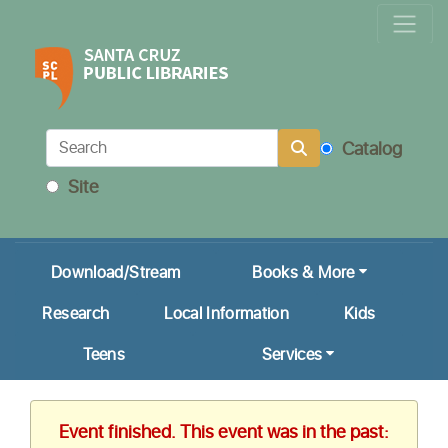
Locations & Hours
Calendar
Get a Library Card
Catalog
Ask Us!
Site
My Account
Download/Stream
Books & More
Research
Local Information
Kids
Teens
Services
Event finished. This event was in the past: