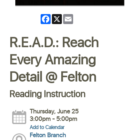
Facebook
X
Email
R.E.A.D.: Reach
Every Amazing
Detail @ Felton
Reading Instruction
Thursday, June 25
3:00pm - 5:00pm
Add to Calendar
Felton Branch