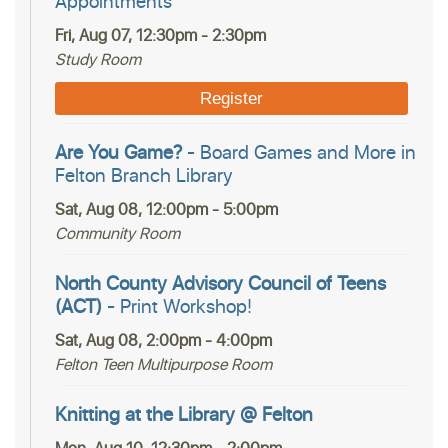
Appointments
Fri, Aug 07, 12:30pm - 2:30pm
Study Room
Register
Are You Game?
- Board Games and More in
Felton Branch Library
Sat, Aug 08, 12:00pm - 5:00pm
Community Room
North County Advisory Council of Teens
(ACT)
- Print Workshop!
Sat, Aug 08, 2:00pm - 4:00pm
Felton Teen Multipurpose Room
Knitting at the Library @ Felton