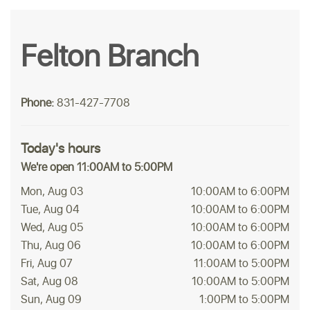
Felton Branch
Phone:
831-427-7708
Today's hours
We're open 11:00AM to 5:00PM
Mon, Aug 03
10:00AM to 6:00PM
Tue, Aug 04
10:00AM to 6:00PM
Wed, Aug 05
10:00AM to 6:00PM
Thu, Aug 06
10:00AM to 6:00PM
Fri, Aug 07
11:00AM to 5:00PM
Sat, Aug 08
10:00AM to 5:00PM
Sun, Aug 09
1:00PM to 5:00PM