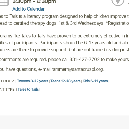
3:30pm - 4:30pm
Add to Calendar
es to Tails is a literacy program designed to help children improve 
read to certified therapy dogs. 1st & 3rd Wednesdays. *Registrati
grams like Tales to Tails have proven to be extremely effective in 
lities of participants. Participants should be 6-17 years old and a
dlers are there to provide support, but are not trained reading ins
ointments are required, please call 831-427-7702 to make your
you have questions, e-mail rammerr@santacruzpl.org.
 GROUP:
Tweens 8-12 years
Teens 12-18 years
Kids 6-11 years
|
|
|
|
NT TYPE:
Tales to Tails
|
|