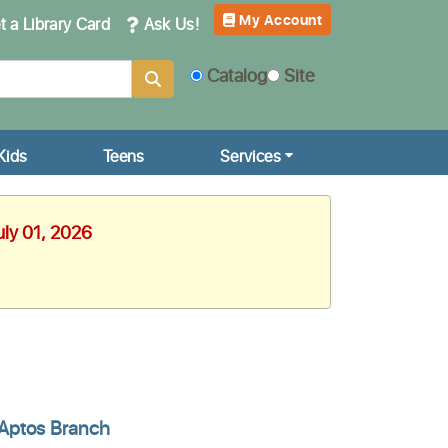
My Account
 a Library Card
Ask Us!
Catalog
Site
Kids
Teens
Services
uly 01, 2026
Aptos Branch