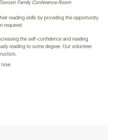
Dorosin Family Conference Room
their reading skills by providing the opportunity
on required
increasing the self-confidence and reading
lready reading to some degree. Our volunteer
tructors.
s now.