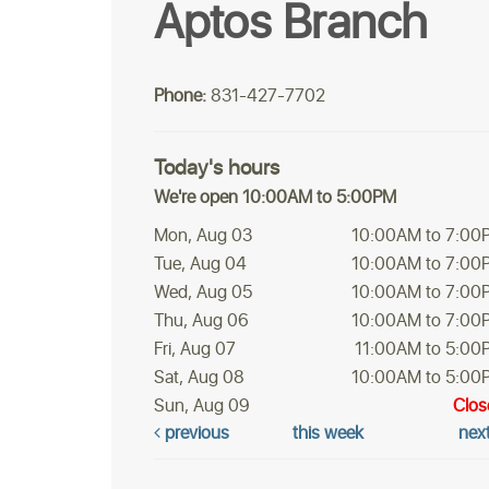
Aptos Branch
Phone:
831-427-7702
Today's hours
We're open 10:00AM to 5:00PM
Mon, Aug 03
10:00AM to 7:00
Tue, Aug 04
10:00AM to 7:00
Wed, Aug 05
10:00AM to 7:00
Thu, Aug 06
10:00AM to 7:00
Fri, Aug 07
11:00AM to 5:00
Sat, Aug 08
10:00AM to 5:00
Sun, Aug 09
Clos
previous
this week
nex