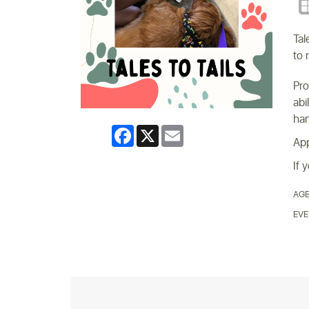
Tal
to 
Pro
abi
han
Facebook
X
Email
App
If 
AGE
EVE