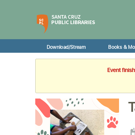
Download/Stream
Books & Mo
Event finis
T