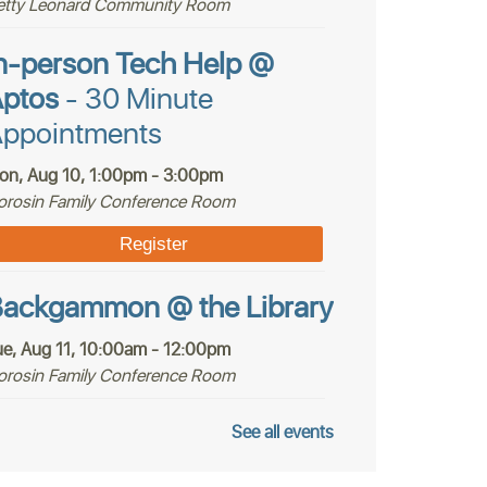
etty Leonard Community Room
n-person Tech Help @
ptos
- 30 Minute
ppointments
on, Aug 10, 1:00pm - 3:00pm
orosin Family Conference Room
Register
ackgammon @ the Library
ue, Aug 11, 10:00am - 12:00pm
orosin Family Conference Room
ptos Youth Chess Club @
See all events
ptos