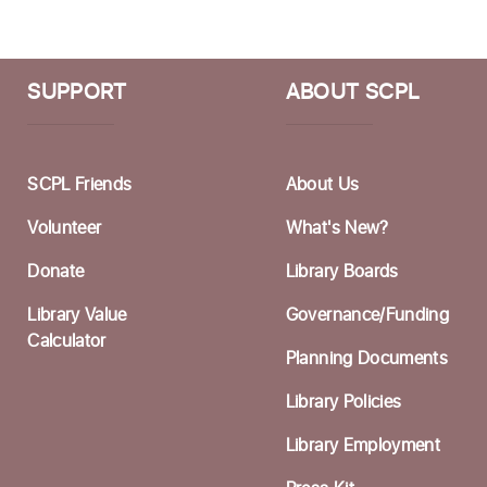
T
B
SUPPORT
ABOUT SCPL
A
D
SCPL Friends
About Us
T
D
Volunteer
What's New?
P
Donate
Library Boards
Library Value
Governance/Funding
M
Calculator
Planning Documents
T
Library Policies
B
Library Employment
A