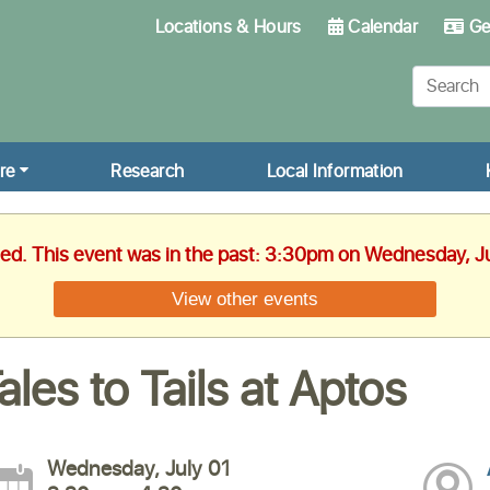
Locations & Hours
Calendar
Get
re
Research
Local Information
hed. This event was in the past: 3:30pm on Wednesday, J
View other events
ales to Tails at Aptos
Wednesday, July 01