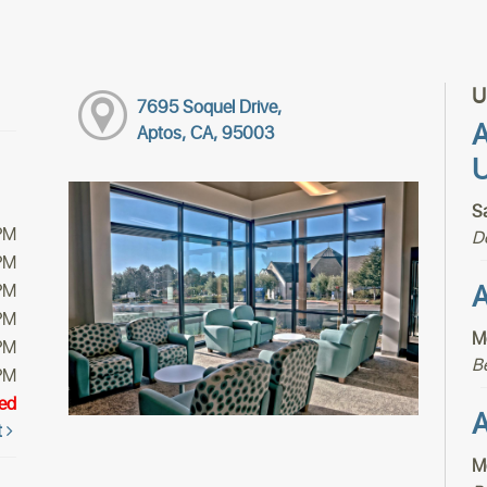
U
7695 Soquel Drive,
A
Aptos, CA, 95003
U
S
PM
D
PM
A
PM
PM
M
PM
B
PM
ed
A
t
M