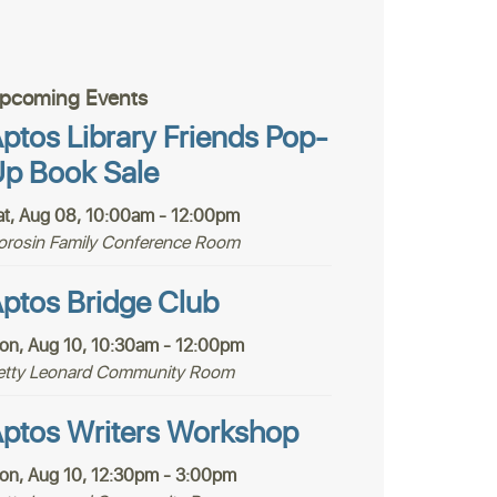
pcoming Events
ptos Library Friends Pop-
p Book Sale
at, Aug 08, 10:00am - 12:00pm
orosin Family Conference Room
ptos Bridge Club
on, Aug 10, 10:30am - 12:00pm
etty Leonard Community Room
ptos Writers Workshop
on, Aug 10, 12:30pm - 3:00pm