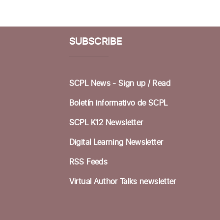
SUBSCRIBE
SCPL News - Sign up /
Read
Boletín informativo de SCPL
SCPL K12 Newsletter
Digital Learning Newsletter
RSS Feeds
Virtual Author Talks newsletter