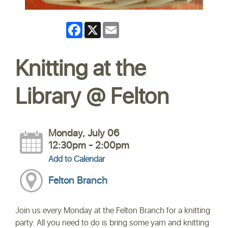
Facebook
X
Email
Knitting at the
Library @ Felton
Monday, July 06
12:30pm - 2:00pm
Add to Calendar
Felton Branch
Join us every Monday at the Felton Branch for a knitting
party. All you need to do is bring some yarn and knitting