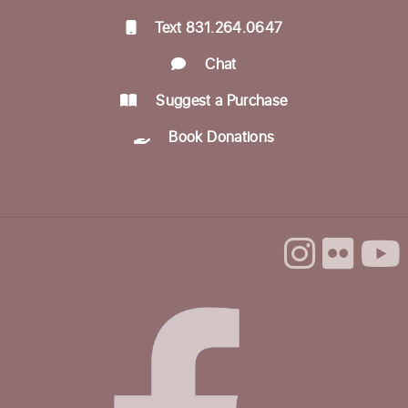
Text 831.264.0647
Preschool Storytime & Craft @ Felton
Chat
Thu, Sep 03, 11:00am - 12:00pm
Community Room
Suggest a Purchase
Book Donations
Make & Explore @ Felton
Thu, Sep 03, 3:00pm - 5:00pm
Community Room
Lego Friday Fun
Fri, Sep 04, 3:30pm - 4:30pm
Soul Collage
Sat, Sep 05, 12:00pm - 3:00pm
Community Room
This event is full