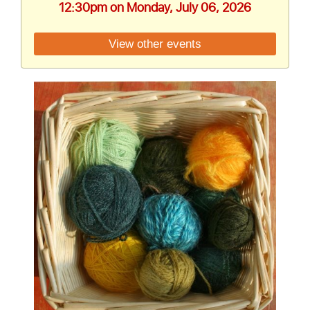
12:30pm on Monday, July 06, 2026
View other events