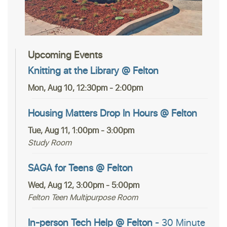
Upcoming Events
Knitting at the Library @ Felton
Mon, Aug 10, 12:30pm - 2:00pm
Housing Matters Drop In Hours @ Felton
Tue, Aug 11, 1:00pm - 3:00pm
Study Room
SAGA for Teens @ Felton
Wed, Aug 12, 3:00pm - 5:00pm
Felton Teen Multipurpose Room
In-person Tech Help @ Felton
- 30 Minute