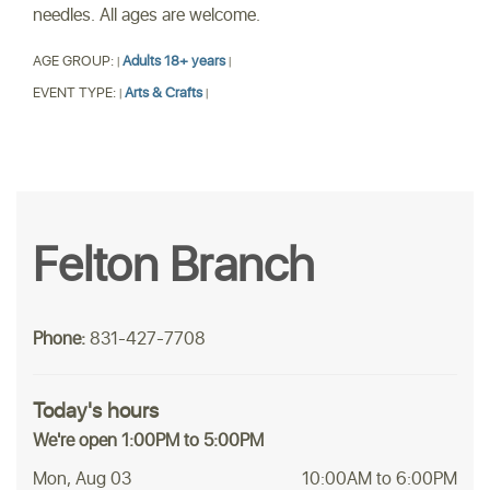
needles. All ages are welcome.
AGE GROUP:
Adults 18+ years
|
|
EVENT TYPE:
Arts & Crafts
|
|
Felton Branch
Phone:
831-427-7708
Today's hours
We're open 1:00PM to 5:00PM
Mon, Aug 03
10:00AM to 6:00PM