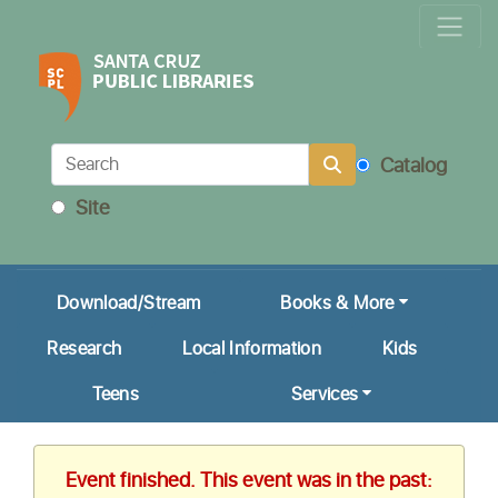
Locations & Hours
Calendar
Get a Library Card
Catalog
Ask Us!
Site
My Account
Download/Stream
Books & More
Research
Local Information
Kids
Teens
Services
Event finished. This event was in the past: