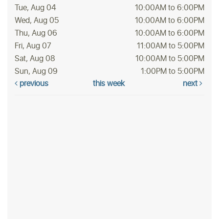
Tue, Aug 04
10:00AM to 6:00PM
Wed, Aug 05
10:00AM to 6:00PM
Thu, Aug 06
10:00AM to 6:00PM
Fri, Aug 07
11:00AM to 5:00PM
Sat, Aug 08
10:00AM to 5:00PM
Sun, Aug 09
1:00PM to 5:00PM
previous
this week
next