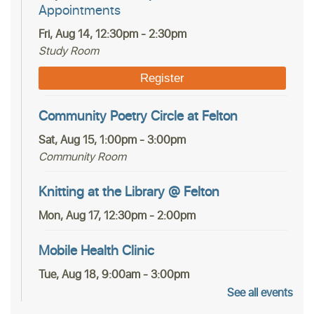
Appointments
Fri, Aug 14, 12:30pm - 2:30pm
Study Room
Register
Community Poetry Circle at Felton
Sat, Aug 15, 1:00pm - 3:00pm
Community Room
Knitting at the Library @ Felton
Mon, Aug 17, 12:30pm - 2:00pm
Mobile Health Clinic
Tue, Aug 18, 9:00am - 3:00pm
See all events
Housing Matters Drop In Hours @ Felton