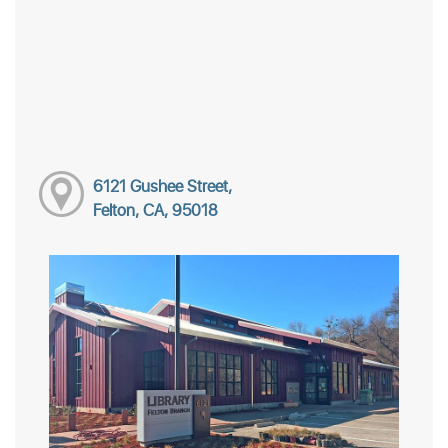
6121 Gushee Street,
Felton, CA, 95018