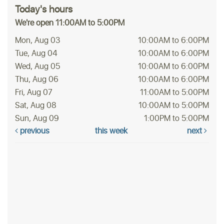
Today's hours
We're open 11:00AM to 5:00PM
Mon, Aug 03
10:00AM to 6:00PM
Tue, Aug 04
10:00AM to 6:00PM
Wed, Aug 05
10:00AM to 6:00PM
Thu, Aug 06
10:00AM to 6:00PM
Fri, Aug 07
11:00AM to 5:00PM
Sat, Aug 08
10:00AM to 5:00PM
Sun, Aug 09
1:00PM to 5:00PM
previous
this week
next