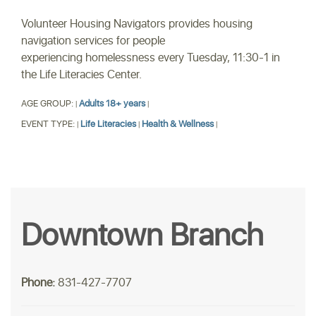
Volunteer Housing Navigators provides housing
navigation services for people
experiencing homelessness every Tuesday, 11:30-1 in
the Life Literacies Center.
AGE GROUP:
Adults 18+ years
|
|
EVENT TYPE:
Life Literacies
Health & Wellness
|
|
|
Downtown Branch
Phone:
831-427-7707