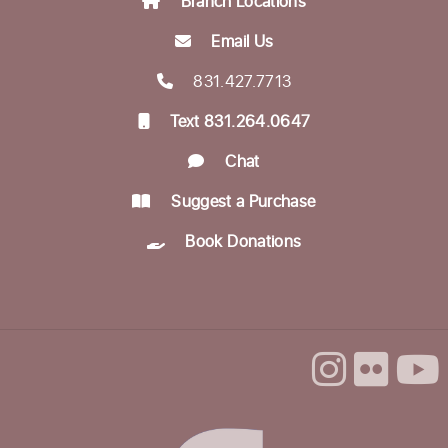
Branch Locations
Email Us
Munching with Mozart
- Live classical
music concert
831.427.7713
Fri, Aug 21, 12:10pm - 12:50pm
Text 831.264.0647
Community Room
Chat
Encompass Outreach Worker Office Hours
Suggest a Purchase
Fri, Aug 21, 1:00pm - 3:00pm
Life Literacies Center
Book Donations
In-person Tech Help @ Downtown
- 60
Minute Appointments
Sun, Aug 23, 1:00pm - 3:00pm
Register
Encompass Outreach Worker Office Hours