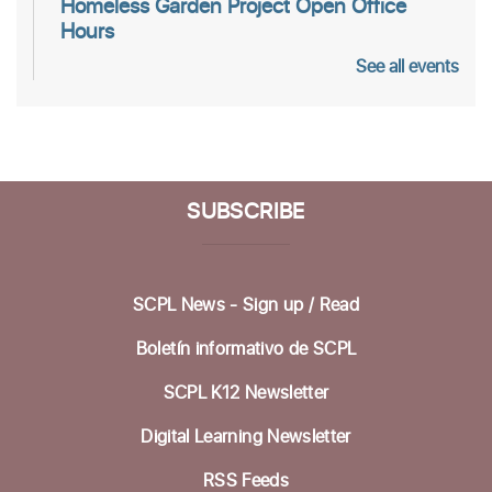
Homeless Garden Project Open Office
Hours
See all events
Wed, Aug 12, 10:00am - 12:00pm
Life Literacies Center
Wings Birth Certificate & Notary Services
Thu, Aug 13, 10:30am - 12:00pm
SUBSCRIBE
Life Literacies Center
Housing Matters Drop in Hours
SCPL News - Sign up /
Read
Thu, Aug 13, 1:00pm - 3:00pm
Life Literacies Center
Boletín informativo de SCPL
Encompass Outreach Worker Office Hours
SCPL K12 Newsletter
Fri, Aug 14, 1:00pm - 3:00pm
Digital Learning Newsletter
Life Literacies Center
RSS Feeds