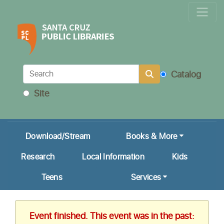
Locations & Hours
Calendar
Get a Library Card
Catalog
Ask Us!
Site
My Account
Download/Stream
Books & More
Research
Local Information
Kids
Teens
Services
Event finished. This event was in the past: