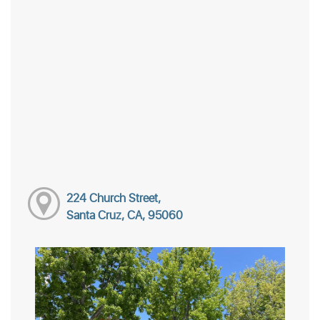
224 Church Street,
Santa Cruz, CA, 95060