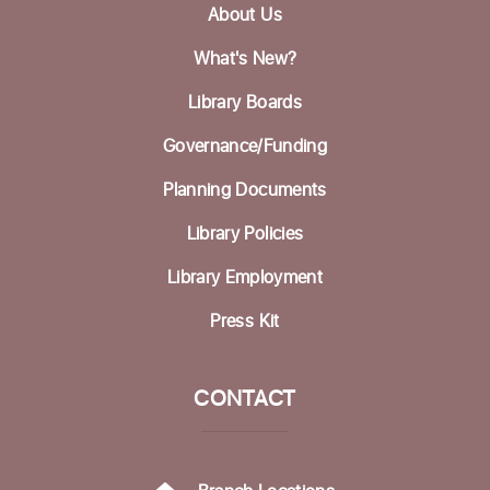
About Us
Picture Bingo with Shared Adventures
What's New?
Tue, Aug 18, 3:30pm - 5:00pm
Library Boards
Community Room
Governance/Funding
Homeless Garden Project Open Office
Hours
Planning Documents
Wed, Aug 19, 10:00am - 12:00pm
Library Policies
Life Literacies Center
Library Employment
Wings Birth Certificate & Notary Services
Press Kit
Thu, Aug 20, 10:30am - 12:00pm
Life Literacies Center
CONTACT
Housing Matters Drop in Hours
Thu, Aug 20, 1:00pm - 3:00pm
Life Literacies Center