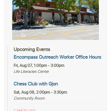
Upcoming Events
Encompass Outreach Worker Office Hours
Fri, Aug 07, 1:00pm - 3:00pm
Life Literacies Center
Chess Club with Gjon
Sat, Aug 08, 2:00pm - 3:30pm
Community Room
CANCELLED