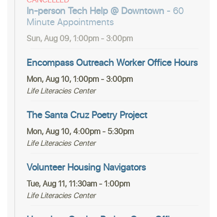
In-person Tech Help @ Downtown
- 60
Minute Appointments
Sun, Aug 09, 1:00pm - 3:00pm
Encompass Outreach Worker Office Hours
Mon, Aug 10, 1:00pm - 3:00pm
Life Literacies Center
The Santa Cruz Poetry Project
Mon, Aug 10, 4:00pm - 5:30pm
Life Literacies Center
Volunteer Housing Navigators
Tue, Aug 11, 11:30am - 1:00pm
Life Literacies Center