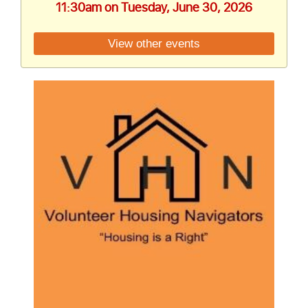
11:30am on Tuesday, June 30, 2026
View other events