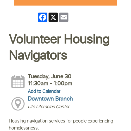
Facebook
X
Email
Volunteer Housing
Navigators
Tuesday, June 30
11:30am - 1:00pm
Add to Calendar
Downtown Branch
Life Literacies Center
Housing navigation services for people experiencing
homelessness.