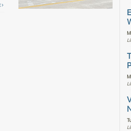
t
E
W
M
Li
T
P
M
Li
V
N
T
Li