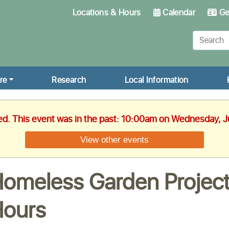
Locations & Hours
Calendar
Get
re
Research
Local Information
hed. This event was in the past: 10:00am on Wednesday, J
View other events
omeless Garden Project
ours