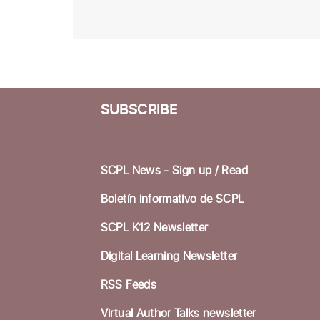
SUBSCRIBE
SCPL News - Sign up /
Read
Boletín informativo de SCPL
SCPL K12 Newsletter
Digital Learning Newsletter
RSS Feeds
Virtual Author Talks newsletter