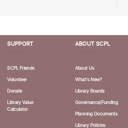
H
O
W
Li
SUPPORT
ABOUT SCPL
W
N
SCPL Friends
About Us
T
Volunteer
What's New?
Li
Donate
Library Boards
H
Library Value
Governance/Funding
Calculator
Planning Documents
T
Li
Library Policies