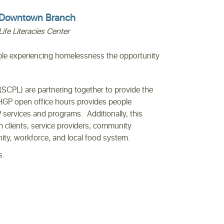
Downtown Branch
Life Literacies Center
le experiencing homelessness the opportunity
SCPL) are partnering together to provide the
HGP open office hours provides people
services and programs. Additionally, this
h clients, service providers, community
nity, workforce, and local food system.
s.