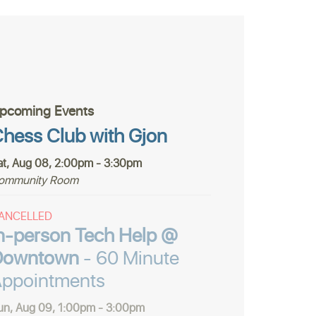
pcoming Events
hess Club with Gjon
at, Aug 08, 2:00pm - 3:30pm
ommunity Room
ANCELLED
n-person Tech Help @
Downtown
- 60 Minute
ppointments
un, Aug 09, 1:00pm - 3:00pm