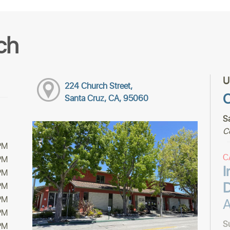
ch
U
224 Church Street,
C
Santa Cruz, CA, 95060
S
C
PM
C
PM
I
PM
PM
PM
A
PM
S
PM