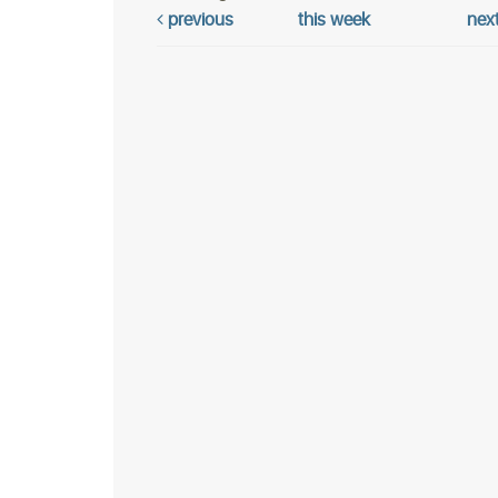
previous
this week
nex