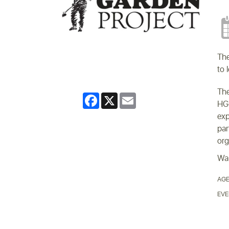
The
to 
The
Facebook
X
Email
HGP
exp
par
org
Wal
AGE
EVE