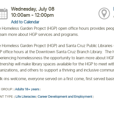
Wednesday, July 08
10:00am - 12:00pm
Add to Calendar
 Homeless Garden Project (HGP) open office hours provides peop
learn more about HGP services and programs.
 Homeless Garden Project (HGP) and Santa Cruz Public Libraries (
 office hours at the Downtown Santa Cruz Branch Library. The 
eriencing homelessness the opportunity to learn more about HGP 
tnership will make library spaces available for the HGP to meet wit
anizations, and others to support a thriving and inclusive commu
k-ins welcome, everyone served on a first come, first served basi
 GROUP:
Adults 18+ years
|
|
NT TYPE:
Life Literacies
Career Development and Employment
|
|
|