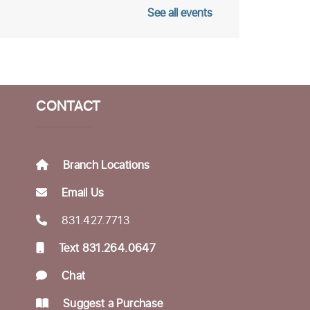
See all events
omeless Garden Project
pen Office Hours
ed, Aug 12, 10:00am - 12:00pm
fe Literacies Center
CONTACT
ings Birth Certificate &
otary Services
Branch Locations
hu, Aug 13, 10:30am - 12:00pm
Email Us
fe Literacies Center
831.427.7713
ousing Matters Drop in
Text 831.264.0647
Hours
Chat
hu, Aug 13, 1:00pm - 3:00pm
fe Literacies Center
Suggest a Purchase