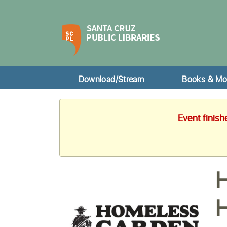
Download/Stream
Books & Mo
Event finis
H
H