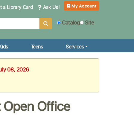
My Account
 a Library Card
Ask Us!
Catalog
Site
Kids
Teens
Services
uly 08, 2026
 Open Office