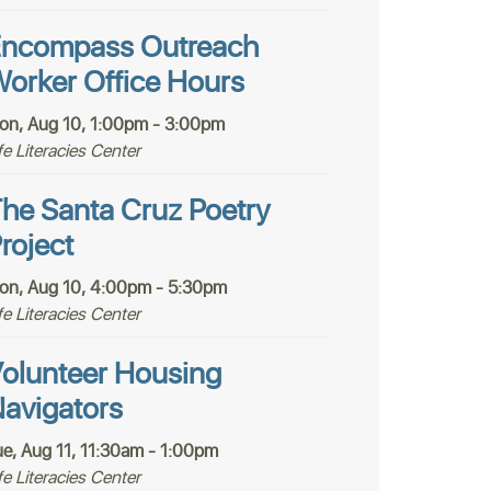
ncompass Outreach
orker Office Hours
on, Aug 10, 1:00pm - 3:00pm
fe Literacies Center
he Santa Cruz Poetry
roject
on, Aug 10, 4:00pm - 5:30pm
fe Literacies Center
olunteer Housing
avigators
ue, Aug 11, 11:30am - 1:00pm
fe Literacies Center