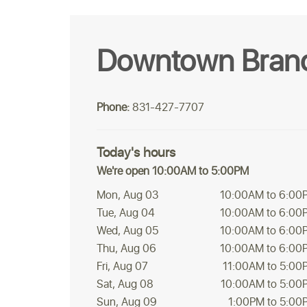
Downtown Bran
Phone:
831-427-7707
Today's hours
We're open 10:00AM to 5:00PM
Mon, Aug 03
10:00AM to 6:00
Tue, Aug 04
10:00AM to 6:00
Wed, Aug 05
10:00AM to 6:00
Thu, Aug 06
10:00AM to 6:00
Fri, Aug 07
11:00AM to 5:00
Sat, Aug 08
10:00AM to 5:00
Sun, Aug 09
1:00PM to 5:00