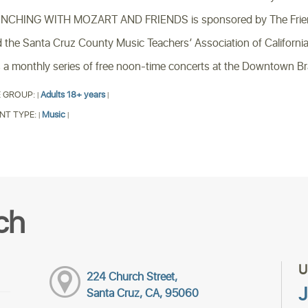
CHING WITH MOZART AND FRIENDS is sponsored by The Friends 
 the Santa Cruz County Music Teachers’ Association of California
is a monthly series of free noon-time concerts at the Downtown B
 GROUP:
Adults 18+ years
|
|
NT TYPE:
Music
|
|
ch
U
224 Church Street,
J
Santa Cruz, CA, 95060