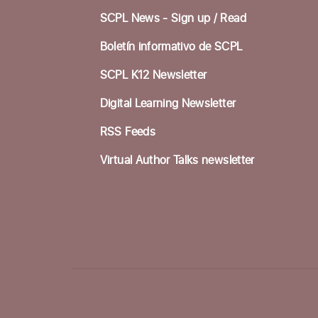
SCPL News - Sign up /
Read
Boletín informativo de SCPL
SCPL K12 Newsletter
Digital Learning Newsletter
RSS Feeds
Virtual Author Talks newsletter