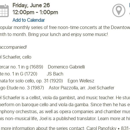
Friday, June 26
12:00pm - 1:00pm
Add to Calendar
opular monthly series of free noon-time concerts at the Downtow
th to month. Bring your lunch and enjoy some music!
accompanied!
l Schaefer, cello
ercar no. 1 in g (1689) Domenico Gabrielli
te no. 1 in G (1720) JS Bach
ata for solo cello, op. 31 (1920) Egon Wellesz
go Etude no. 3 (1987) Astor Piazzolla, arr. Joel Schaefer
l Schaefer is a cellist, viola da gambist, and music teacher. He s
perform on baroque cello and viola da gamba. Since then he has 
phony orchestras, as well as opera companies and chamber music
his non-musical life, Joel is a published translator. Learn more at h
 more information about the series contact: Carol Panofsky • 