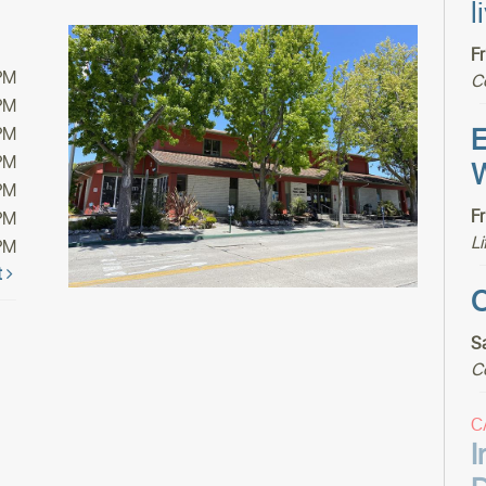
l
F
PM
C
PM
E
PM
PM
W
PM
F
PM
Li
PM
t
C
S
C
C
I