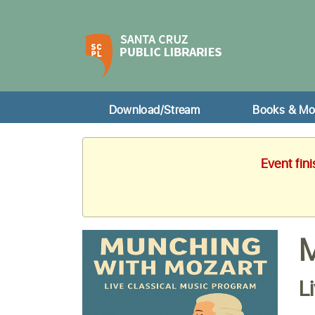
Download/Stream
Books & Mo
Event fin
M
L