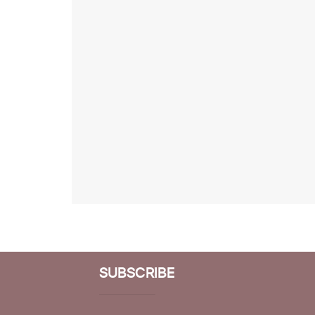
SUBSCRIBE