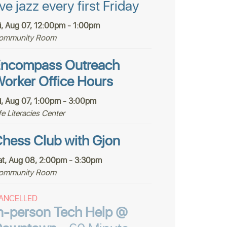
ive jazz every first Friday
ri, Aug 07, 12:00pm - 1:00pm
ommunity Room
ncompass Outreach
orker Office Hours
ri, Aug 07, 1:00pm - 3:00pm
fe Literacies Center
hess Club with Gjon
at, Aug 08, 2:00pm - 3:30pm
ommunity Room
ANCELLED
n-person Tech Help @