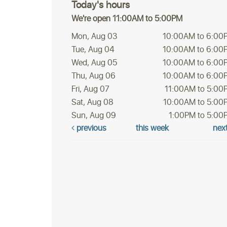
Today's hours
We're open 11:00AM to 5:00PM
Mon, Aug 03
10:00AM to 6:00
Tue, Aug 04
10:00AM to 6:00
Wed, Aug 05
10:00AM to 6:00
Thu, Aug 06
10:00AM to 6:00
Fri, Aug 07
11:00AM to 5:00
Sat, Aug 08
10:00AM to 5:00
Sun, Aug 09
1:00PM to 5:00
previous
this week
nex