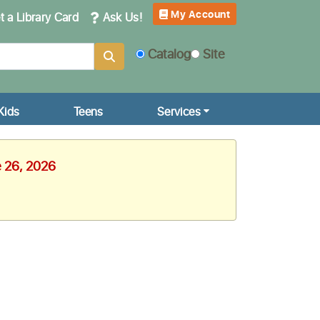
My Account
 a Library Card
Ask Us!
Catalog
Site
Kids
Teens
Services
e 26, 2026