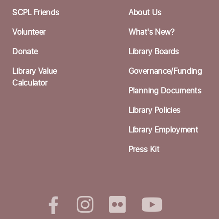
N
SCPL Friends
About Us
T
Volunteer
What's New?
Li
Donate
Library Boards
H
Library Value
Governance/Funding
O
Calculator
Planning Documents
W
Li
Library Policies
Library Employment
W
N
Press Kit
T
Li
H