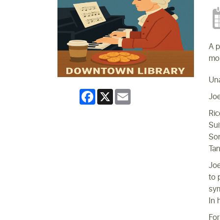
A p
mon
Un
Facebook
X
Email
Joe
Ric
Sui
Son
Tan
Joe
to 
sym
In 
For