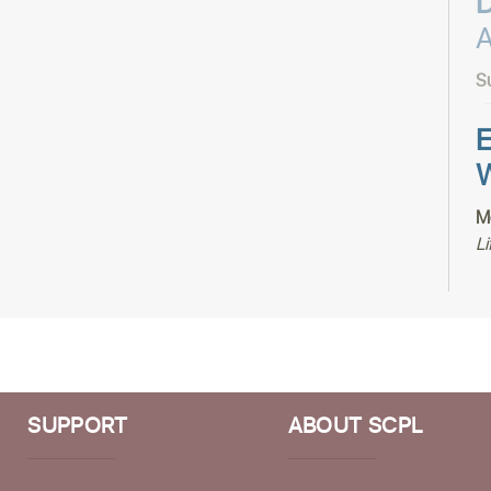
A
S
E
W
M
Li
T
P
M
Li
SUPPORT
ABOUT SCPL
V