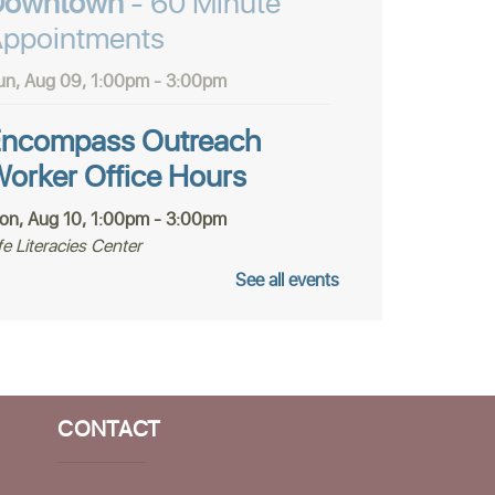
Downtown
- 60 Minute
ppointments
un, Aug 09, 1:00pm - 3:00pm
ncompass Outreach
orker Office Hours
on, Aug 10, 1:00pm - 3:00pm
fe Literacies Center
See all events
he Santa Cruz Poetry
roject
on, Aug 10, 4:00pm - 5:30pm
fe Literacies Center
CONTACT
olunteer Housing