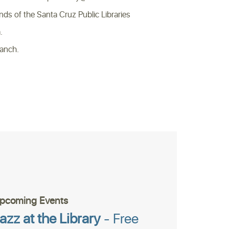
of the Santa Cruz Public Libraries
.
ranch.
pcoming Events
azz at the Library
- Free