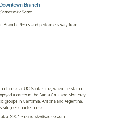
Downtown Branch
Community Room
n Branch. Pieces and performers vary from
tudied music at UC Santa Cruz, where he started
enjoyed a career in the Santa Cruz and Monterey
 groups in California, Arizona and Argentina.
is site joelschaefer.music.
831-566-2954 • panofsky@cruzio.com