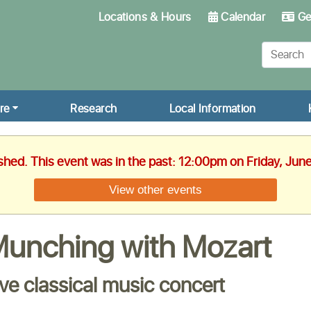
Locations & Hours
Calendar
Get
re
Research
Local Information
ished. This event was in the past: 12:00pm on Friday, Jun
View other events
unching with Mozart
ive classical music concert