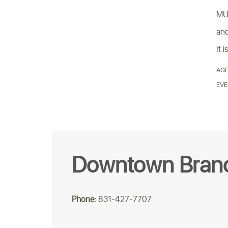
MUN
and
It 
AGE
EVE
Downtown Bran
Phone:
831-427-7707