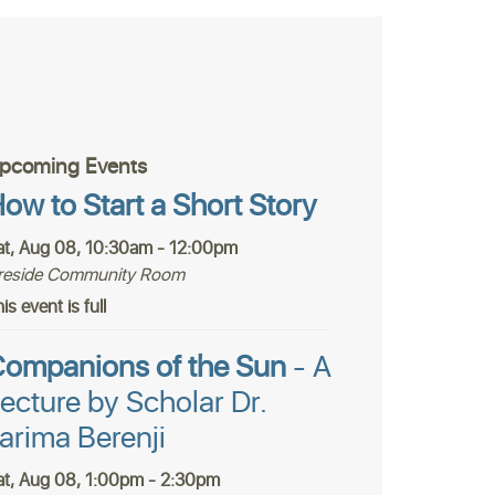
pcoming Events
ow to Start a Short Story
at, Aug 08, 10:30am - 12:00pm
ireside Community Room
is event is full
ompanions of the Sun
- A
ecture by Scholar Dr.
arima Berenji
at, Aug 08, 1:00pm - 2:30pm