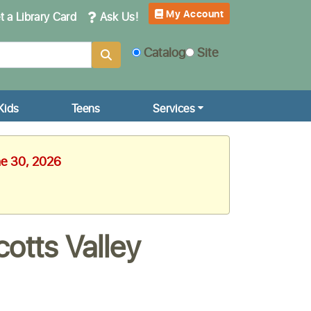
My Account
 a Library Card
Ask Us!
Catalog
Site
Kids
Teens
Services
ne 30, 2026
otts Valley