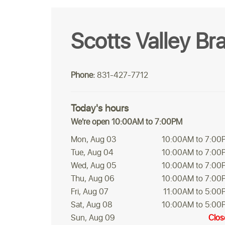
Scotts Valley Br
Phone:
831-427-7712
Today's hours
We're open 10:00AM to 7:00PM
Mon, Aug 03
10:00AM to 7:00
Tue, Aug 04
10:00AM to 7:00
Wed, Aug 05
10:00AM to 7:00
Thu, Aug 06
10:00AM to 7:00
Fri, Aug 07
11:00AM to 5:00
Sat, Aug 08
10:00AM to 5:00
Sun, Aug 09
Clos