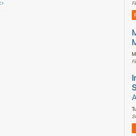
t
F
M
M
M
F
I
S
A
T
S