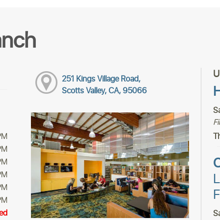
anch
U
251 Kings Village Road,
H
Scotts Valley, CA, 95066
S
F
PM
Th
PM
C
PM
PM
L
PM
F
PM
ed
S