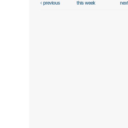
previous
this week
nex