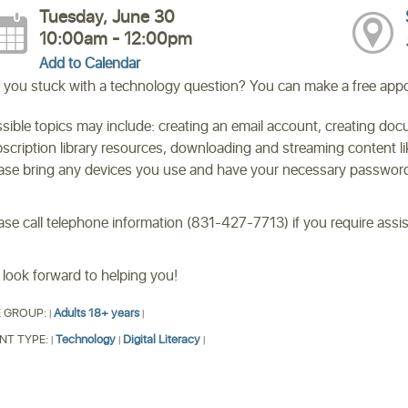
Tuesday, June 30
10:00am - 12:00pm
Add to Calendar
 you stuck with a technology question? You can make a free appoi
sible topics may include: creating an email account, creating doc
scription library resources, downloading and streaming content 
ase bring any devices you use and have your necessary passwords
ase call telephone information (831-427-7713) if you require ass
look forward to helping you!
 GROUP:
Adults 18+ years
|
|
NT TYPE:
Technology
Digital Literacy
|
|
|