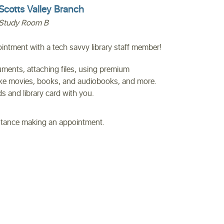
Scotts Valley Branch
Study Room B
ntment with a tech savvy library staff member!
uments, attaching files, using premium
like movies, books, and audiobooks, and more.
 and library card with you.
istance making an appointment.