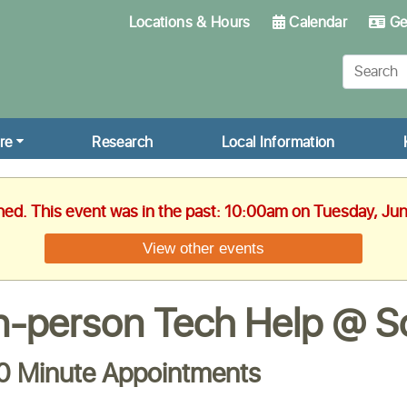
Locations & Hours
Calendar
Get
re
Research
Local Information
shed. This event was in the past: 10:00am on Tuesday, Ju
View other events
n-person Tech Help @ Sc
0 Minute Appointments