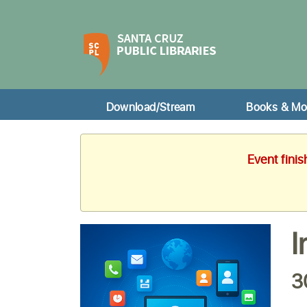
Download/Stream
Books & Mo
Event fini
I
3