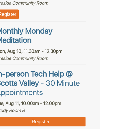
ireside Community Room
Register
onthly Monday
editation
on, Aug 10, 11:30am - 12:30pm
ireside Community Room
n-person Tech Help @
cotts Valley
- 30 Minute
ppointments
ue, Aug 11, 10:00am - 12:00pm
tudy Room B
Register