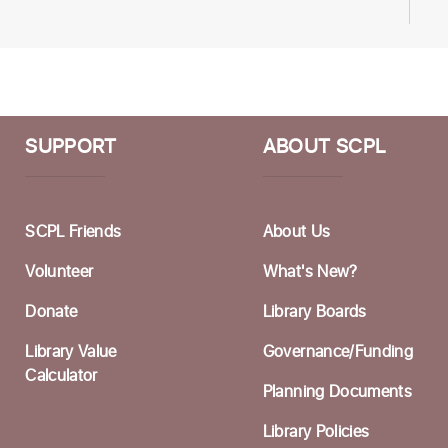
H
S
T
F
SUPPORT
ABOUT SCPL
M
W
SCPL Friends
About Us
a
Volunteer
What's New?
S
Donate
Library Boards
C
Library Value
Governance/Funding
W
Calculator
Planning Documents
F
Library Policies