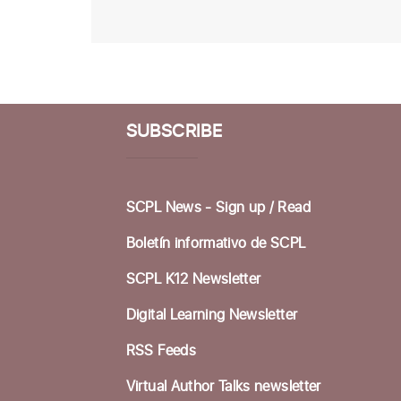
SUBSCRIBE
SCPL News - Sign up /
Read
Boletín informativo de SCPL
SCPL K12 Newsletter
Digital Learning Newsletter
RSS Feeds
Virtual Author Talks newsletter