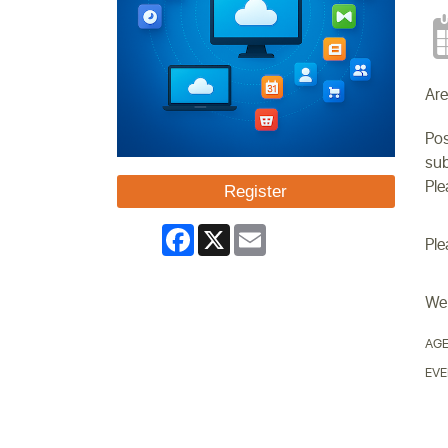
Are
Pos
sub
Ple
Register
Facebook
X
Email
Ple
We 
AGE
EVE