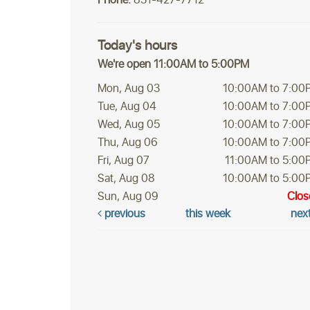
Today's hours
We're open 11:00AM to 5:00PM
Mon, Aug 03
10:00AM to 7:00
Tue, Aug 04
10:00AM to 7:00
Wed, Aug 05
10:00AM to 7:00
Thu, Aug 06
10:00AM to 7:00
Fri, Aug 07
11:00AM to 5:00
Sat, Aug 08
10:00AM to 5:00
Sun, Aug 09
Clos
previous
this week
nex