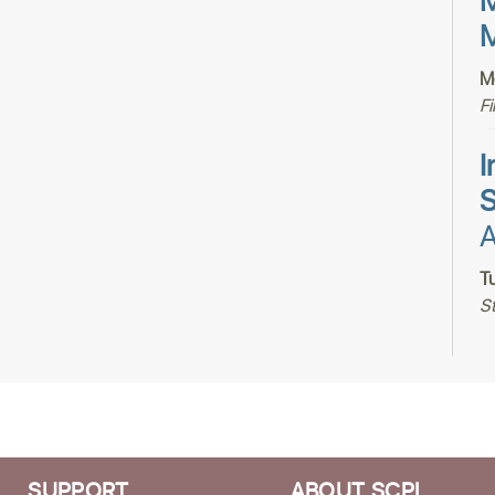
M
M
M
F
I
S
A
T
S
H
S
SUPPORT
ABOUT SCPL
T