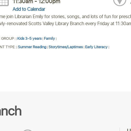
11:30am - 12:00pm
Add to Calendar
e join Librarian Emily for stories, songs, and lots of fun for presc
ly-renovated Scotts Valley Library Branch every Friday at 11:30a
 GROUP:
Kids 3-5 years
Family
|
|
|
NT TYPE:
Summer Reading
Storytimes/Laptimes
Early Literacy
|
|
|
|
anch