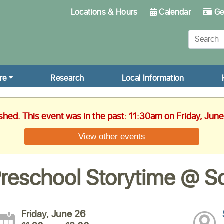
Locations & Hours
Calendar
Get
re
Research
Local Information
ished. This event was in the past: 11:30am on Friday, Jun
View other events
reschool Storytime @ Sc
Friday, June 26