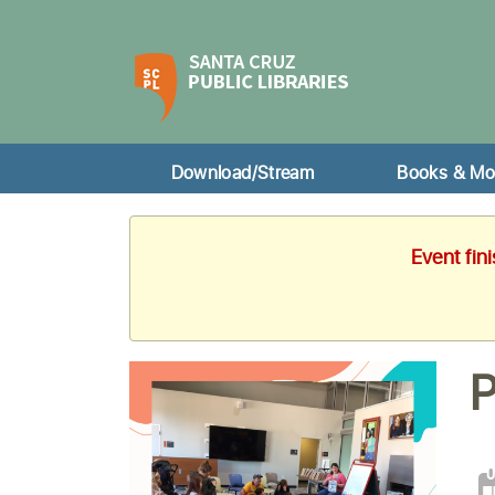
Download/Stream
Books & Mo
Event fin
P