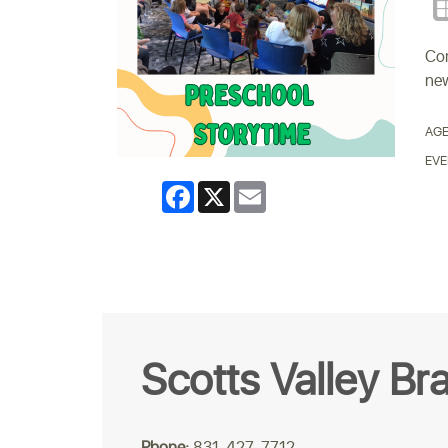
Com
new
AGE
EVE
Facebook
X
Email
Scotts Valley Br
Phone:
831-427-7712