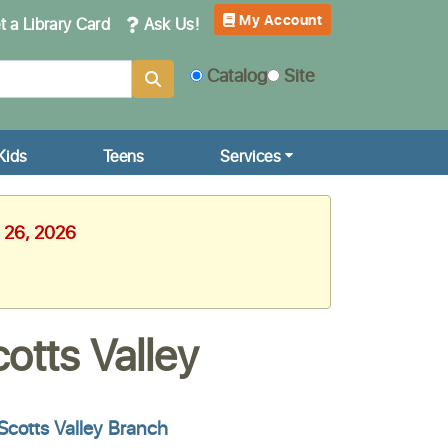
My Account
 a Library Card
Ask Us!
Catalog
Site
Kids
Teens
Services
e 26, 2026
otts Valley
Scotts Valley Branch