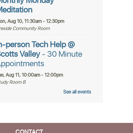
onthly Monday
editation
on, Aug 10, 11:30am - 12:30pm
ireside Community Room
n-person Tech Help @
cotts Valley
- 30 Minute
ppointments
ue, Aug 11, 10:00am - 12:00pm
tudy Room B
See all events
Register
ealth and Lifestyle
olutions Book Club
CONTACT
ue, Aug 11, 12:15pm - 2:15pm