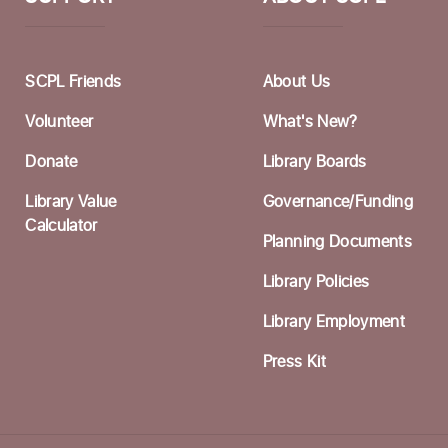
F
M
SCPL Friends
About Us
W
Volunteer
What's New?
a
Donate
Library Boards
S
Library Value
Governance/Funding
C
Calculator
Planning Documents
W
Library Policies
F
Library Employment
H
Press Kit
S
F
Th