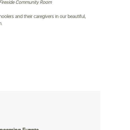
Fireside Community Room
hoolers and their caregivers in our beautiful,
m.