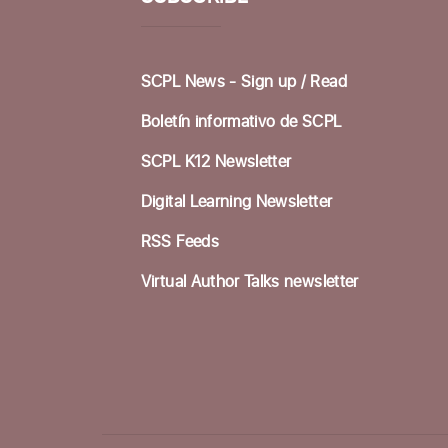
SCPL News - Sign up /
Read
Boletín informativo de SCPL
SCPL K12 Newsletter
Digital Learning Newsletter
RSS Feeds
Virtual Author Talks newsletter