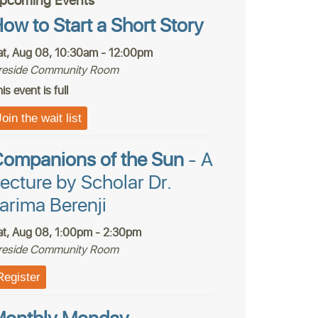
pcoming Events
ow to Start a Short Story
at, Aug 08, 10:30am - 12:00pm
ireside Community Room
is event is full
Join the wait list
ompanions of the Sun
- A
ecture by Scholar Dr.
arima Berenji
at, Aug 08, 1:00pm - 2:30pm
ireside Community Room
Register