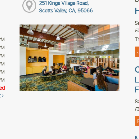
U
251 Kings Village Road,
H
Scotts Valley, CA, 95066
S
F
PM
Th
PM
PM
PM
C
PM
L
PM
F
ed
t
S
F