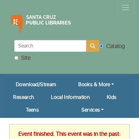
Locations & Hours
Calendar
Get a Library Card
Catalog
Ask Us!
Site
My Account
Download/Stream
Books & More
Research
Local Information
Kids
Teens
Services
Event finished. This event was in the past: