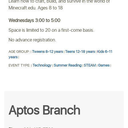
Learn how to craft, build, and survive in the world of
Minecraft.edu. Ages 8 to 18
Wednesdays 3:00 to 5:00
Space is limited to 20 on a first-come basis.
No advance registration.
AGE GROUP:
Tweens 8-12 years
Teens 12-18 years
Kids 6-11
|
|
|
years
|
EVENT TYPE:
Technology
Summer Reading
STEAM
Games
|
|
|
|
|
Aptos Branch