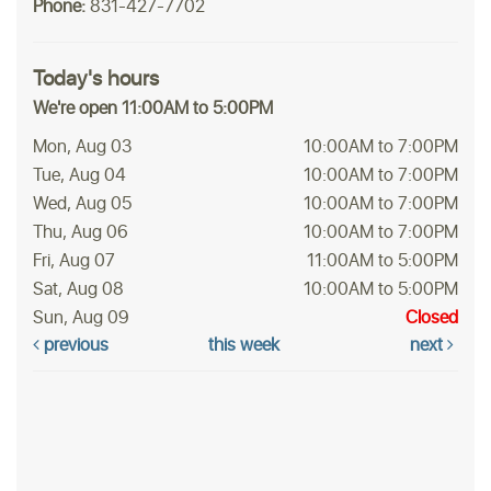
Phone:
831-427-7702
Today's hours
We're open 11:00AM to 5:00PM
Mon, Aug 03
10:00AM to 7:00PM
Tue, Aug 04
10:00AM to 7:00PM
Wed, Aug 05
10:00AM to 7:00PM
Thu, Aug 06
10:00AM to 7:00PM
Fri, Aug 07
11:00AM to 5:00PM
Sat, Aug 08
10:00AM to 5:00PM
Sun, Aug 09
Closed
previous
this week
next