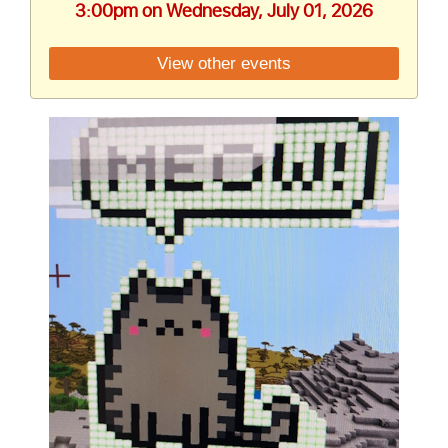
3:00pm on Wednesday, July 01, 2026
View other events