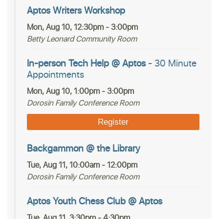
Aptos Writers Workshop
Mon, Aug 10, 12:30pm - 3:00pm
Betty Leonard Community Room
In-person Tech Help @ Aptos
- 30 Minute
Appointments
Mon, Aug 10, 1:00pm - 3:00pm
Dorosin Family Conference Room
Register
Backgammon @ the Library
Tue, Aug 11, 10:00am - 12:00pm
Dorosin Family Conference Room
Aptos Youth Chess Club @ Aptos
Tue, Aug 11, 3:30pm - 4:30pm