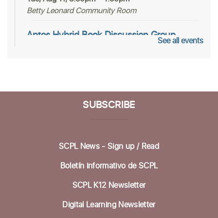
Betty Leonard Community Room
Aptos Hybrid Book Discussion Group
See all events
Thu, Aug 13, 1:00pm - 2:30pm
Dorosin Family Conference Room,Zoom Adult
Programs SCPL
Register
SUBSCRIBE
Mah Jongg Club
Thu, Aug 13, 2:00pm - 4:00pm
SCPL News - Sign up /
Read
Betty Leonard Community Room
Boletín informativo de SCPL
Aptos Bridge Club
SCPL K12 Newsletter
Mon, Aug 17, 10:30am - 12:00pm
Betty Leonard Community Room
Digital Learning Newsletter