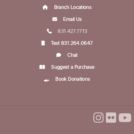
Branch Locations
Aptos Bridge Club
Mon, Aug 24, 10:30am - 12:00pm
Email Us
Betty Leonard Community Room
831.427.7713
Aptos Writers Workshop
Text 831.264.0647
Mon, Aug 24, 12:30pm - 3:00pm
Chat
Betty Leonard Community Room
Suggest a Purchase
In-person Tech Help @ Aptos
- 30 Minute
Book Donations
Appointments
Mon, Aug 24, 1:00pm - 3:00pm
Dorosin Family Conference Room
Register
Backgammon @ the Library