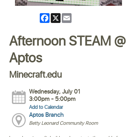
Facebook
X
Email
Afternoon STEAM @
Aptos
Minecraft.edu
Wednesday, July 01
3:00pm - 5:00pm
Add to Calendar
Aptos Branch
Betty Leonard Community Room