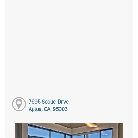
7695 Soquel Drive,
Aptos, CA, 95003