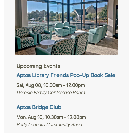
Upcoming Events
Aptos Library Friends Pop-Up Book Sale
Sat, Aug 08, 10:00am - 12:00pm
Dorosin Family Conference Room
Aptos Bridge Club
Mon, Aug 10, 10:30am - 12:00pm
Betty Leonard Community Room