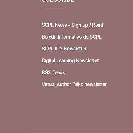
SUBSCRIBE
SCPL News - Sign up /
Read
Boletín informativo de SCPL
SCPL K12 Newsletter
Digital Learning Newsletter
RSS Feeds
Virtual Author Talks newsletter