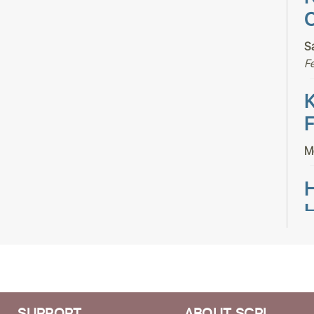
C
S
F
K
F
M
H
H
T
S
S