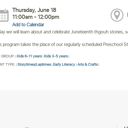
Thursday, June 18
11:00am - 12:00pm
Add to Calendar
ay we will learn about and celebrate Juneteenth thgouh stories, son
s program takes the place of our regularly scheduled Preschool S
 GROUP:
Kids 6-11 years
Kids 3-5 years
|
|
|
NT TYPE:
Storytimes/Laptimes
Early Literacy
Arts & Crafts
|
|
|
|