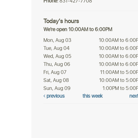
Phone:
831-427-7708
Today's hours
We're open 10:00AM to 6:00PM
Mon, Aug 03
10:00AM to 6:00
Tue, Aug 04
10:00AM to 6:00
Wed, Aug 05
10:00AM to 6:00
Thu, Aug 06
10:00AM to 6:00
Fri, Aug 07
11:00AM to 5:00
Sat, Aug 08
10:00AM to 5:00
Sun, Aug 09
1:00PM to 5:00
previous
this week
nex