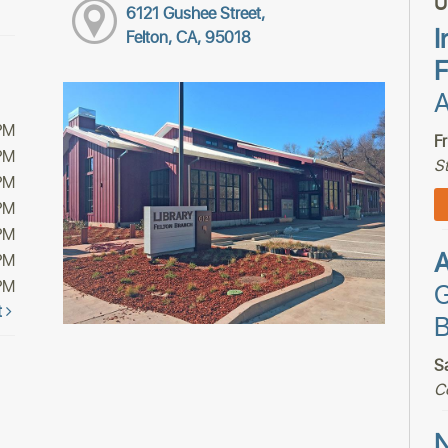
U
6121 Gushee Street,
I
Felton, CA, 95018
F
A
PM
F
PM
S
PM
PM
PM
PM
PM
G
t
B
S
C
N