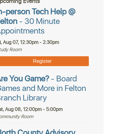
pcoming Events
n-person Tech Help @
elton
- 30 Minute
ppointments
ri, Aug 07, 12:30pm - 2:30pm
tudy Room
Register
Are You Game?
- Board
ames and More in Felton
ranch Library
at, Aug 08, 12:00pm - 5:00pm
ommunity Room
orth County Advisory