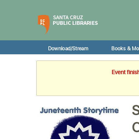
Download/Stream
Books & Mo
Event finis
S
C