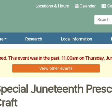
Locations & Hours
Calendar
Get
re
Research
Local Information
hed. This event was in the past: 11:00am on Thursday, Ju
View other events
pecial Juneteenth Presc
raft