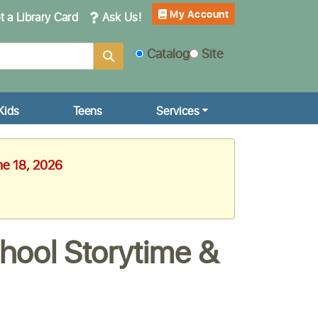
My Account
 a Library Card
Ask Us!
Catalog
Site
Kids
Teens
Services
ne 18, 2026
hool Storytime &