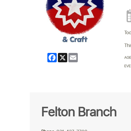
Tod
Thi
Facebook
X
Email
AGE
EVE
Felton Branch