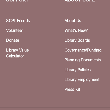
SUPPORT
ABOUT SCPL
W
F
I
SCPL Friends
About Us
F
Volunteer
What's New?
A
Donate
Library Boards
F
Library Value
Governance/Funding
S
Calculator
Planning Documents
Library Policies
C
Library Employment
F
Press Kit
S
C