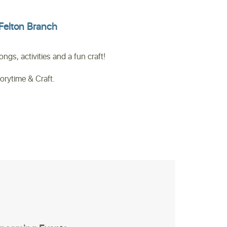
Felton Branch
gs, activities and a fun craft!
torytime & Craft.