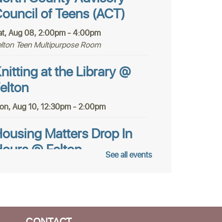
ouncil of Teens (ACT)
at, Aug 08, 2:00pm - 4:00pm
elton Teen Multipurpose Room
nitting at the Library @
elton
on, Aug 10, 12:30pm - 2:00pm
ousing Matters Drop In
ours @ Felton
See all events
ue, Aug 11, 1:00pm - 3:00pm
tudy Room
AGA for Teens @ Felton