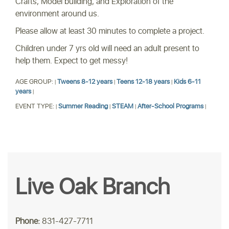
Crafts, Model building, and Exploration of the
environment around us.
Please allow at least 30 minutes to complete a project.
Children under 7 yrs old will need an adult present to
help them. Expect to get messy!
AGE GROUP:
Tweens 8-12 years
Teens 12-18 years
Kids 6-11
|
|
|
years
|
EVENT TYPE:
Summer Reading
STEAM
After-School Programs
|
|
|
|
Live Oak Branch
Phone:
831-427-7711