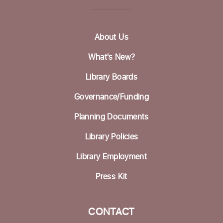
About Us
What's New?
Library Boards
Governance/Funding
Planning Documents
Library Policies
Library Employment
Press Kit
CONTACT