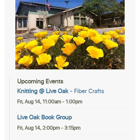
Upcoming Events
Knitting @ Live Oak
- Fiber Crafts
Fri, Aug 14, 11:00am - 1:00pm
Live Oak Book Group
Fri, Aug 14, 2:00pm - 3:15pm