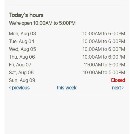
Today's hours
We're open 10:00AM to 5:00PM
Mon, Aug 03
10:00AM to 6:00PM
Tue, Aug 04
10:00AM to 6:00PM
Wed, Aug 05
10:00AM to 6:00PM
Thu, Aug 06
10:00AM to 6:00PM
Fri, Aug 07
11:00AM to 5:00PM
Sat, Aug 08
10:00AM to 5:00PM
Sun, Aug 09
Closed
previous
this week
next