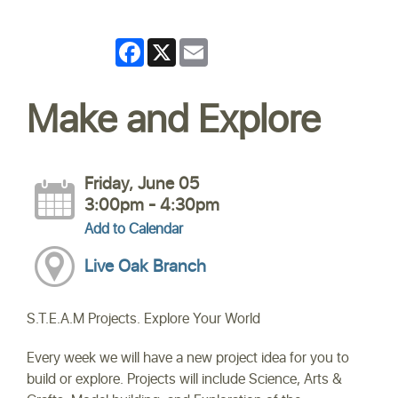
Facebook
X
Email
Make and Explore
Friday, June 05
3:00pm - 4:30pm
Add to Calendar
Live Oak Branch
S.T.E.A.M Projects. Explore Your World
Every week we will have a new project idea for you to
build or explore. Projects will include Science, Arts &