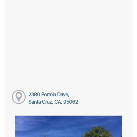
2380 Portola Drive,
Santa Cruz, CA, 95062