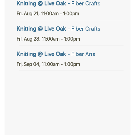
Knitting @ Live Oak
- Fiber Crafts
Fri, Aug 21, 11:00am - 1:00pm
Knitting @ Live Oak
- Fiber Crafts
Fri, Aug 28, 11:00am - 1:00pm
Knitting @ Live Oak
- Fiber Arts
Fri, Sep 04, 11:00am - 1:00pm