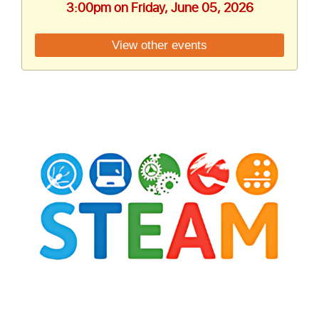
3:00pm on Friday, June 05, 2026
View other events