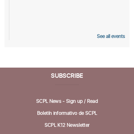
See all events
SUBSCRIBE
SCPL News - Sign up /
Read
Boletín informativo de SCPL
SCPL K12 Newsletter