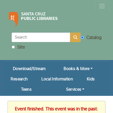
Locations & Hours
Calendar
Get a Library Card
Catalog
Ask Us!
Site
My Account
Download/Stream
Books & More
Research
Local Information
Kids
Teens
Services
Event finished. This event was in the past: