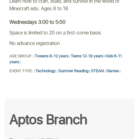
Learn how to craft, build, and survive in the world of
Minecraft.edu. Ages 8 to 18
Wednesdays 3:00 to 5:00
Space is limited to 20 on a first-come basis.
No advance registration.
AGE GROUP:
Tweens 8-12 years
Teens 12-18 years
Kids 6-11
|
|
|
years
|
EVENT TYPE:
Technology
Summer Reading
STEAM
Games
|
|
|
|
|
Aptos Branch