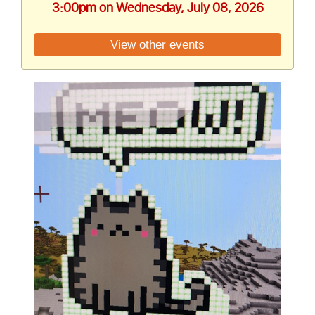
3:00pm on Wednesday, July 08, 2026
View other events