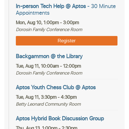
In-person Tech Help @ Aptos
- 30 Minute
Appointments
Mon, Aug 10, 1:00pm - 3:00pm
Dorosin Family Conference Room
Register
Backgammon @ the Library
Tue, Aug 11, 10:00am - 12:00pm
Dorosin Family Conference Room
Aptos Youth Chess Club @ Aptos
Tue, Aug 11, 3:30pm - 4:30pm
Betty Leonard Community Room
Aptos Hybrid Book Discussion Group
Thu, Aug 13, 1:00pm - 2:30pm