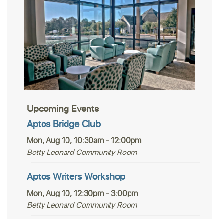
Upcoming Events
Aptos Bridge Club
Mon, Aug 10, 10:30am - 12:00pm
Betty Leonard Community Room
Aptos Writers Workshop
Mon, Aug 10, 12:30pm - 3:00pm
Betty Leonard Community Room