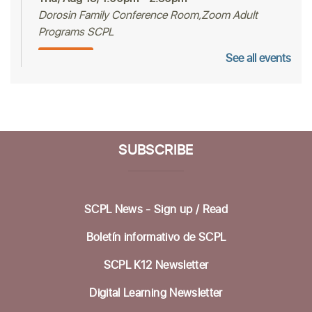
Dorosin Family Conference Room,Zoom Adult
Programs SCPL
See all events
Register
Mah Jongg Club
Thu, Aug 13, 2:00pm - 4:00pm
Betty Leonard Community Room
SUBSCRIBE
Aptos Bridge Club
Mon, Aug 17, 10:30am - 12:00pm
SCPL News - Sign up /
Read
Betty Leonard Community Room
Boletín informativo de SCPL
Preparing for Life's Transitions
- Workshops
to gather what's most important
SCPL K12 Newsletter
Mon, Aug 17, 12:30pm - 2:30pm
Digital Learning Newsletter
Betty Leonard Community Room