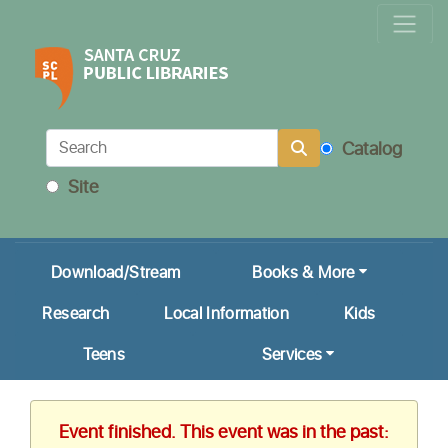
Locations & Hours
Calendar
Get a Library Card
Catalog
Ask Us!
Site
My Account
Download/Stream
Books & More
Research
Local Information
Kids
Teens
Services
Event finished. This event was in the past: