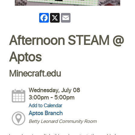
Facebook
X
Email
Afternoon STEAM @
Aptos
Minecraft.edu
Wednesday, July 08
3:00pm - 5:00pm
Add to Calendar
Aptos Branch
Betty Leonard Community Room