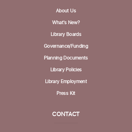
Wed, Aug 19, 12:30pm - 1:30pm
About Us
Betty Leonard Community Room
What's New?
Mah Jongg Club
Library Boards
Thu, Aug 20, 2:00pm - 4:00pm
Betty Leonard Community Room
Governance/Funding
Bring Your Own Book Discussion Group
-
Planning Documents
BYOB
Library Policies
Fri, Aug 21, 11:00am - 12:30pm
Dorosin Family Conference Room
Library Employment
Register
Press Kit
Aptos Bridge Club
CONTACT
Mon, Aug 24, 10:30am - 12:00pm
Betty Leonard Community Room