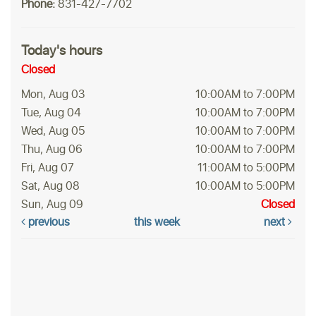
Phone:
831-427-7702
Today's hours
Closed
Mon, Aug 03
10:00AM to 7:00PM
Tue, Aug 04
10:00AM to 7:00PM
Wed, Aug 05
10:00AM to 7:00PM
Thu, Aug 06
10:00AM to 7:00PM
Fri, Aug 07
11:00AM to 5:00PM
Sat, Aug 08
10:00AM to 5:00PM
Sun, Aug 09
Closed
previous
this week
next