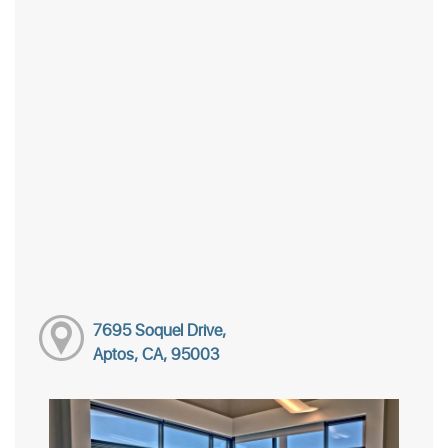
7695 Soquel Drive,
Aptos, CA, 95003