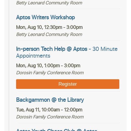
Betty Leonard Community Room
Aptos Writers Workshop
Mon, Aug 10, 12:30pm - 3:00pm
Betty Leonard Community Room
In-person Tech Help @ Aptos
- 30 Minute
Appointments
Mon, Aug 10, 1:00pm - 3:00pm
Dorosin Family Conference Room
Register
Backgammon @ the Library
Tue, Aug 11, 10:00am - 12:00pm
Dorosin Family Conference Room