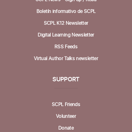
Betty Leonard Community Room
Boletín informativo de SCPL
Preparing for Life's Transitions
- Workshops
to gather what's most important
SCPL K12 Newsletter
Mon, Aug 17, 12:30pm - 2:30pm
Digital Learning Newsletter
Betty Leonard Community Room
RSS Feeds
In-person Tech Help @ Aptos
- 30 Minute
Virtual Author Talks newsletter
Appointments
Mon, Aug 17, 1:00pm - 3:00pm
Dorosin Family Conference Room
SUPPORT
Register
SCPL Friends
Backgammon @ the Library
Tue, Aug 18, 10:00am - 12:00pm
Volunteer
Dorosin Family Conference Room
Donate