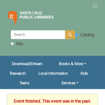
Locations & Hours
Calendar
Get a Library Card
Catalog
Ask Us!
Site
My Account
Download/Stream
Books & More
Research
Local Information
Kids
Teens
Services
Event finished. This event was in the past: