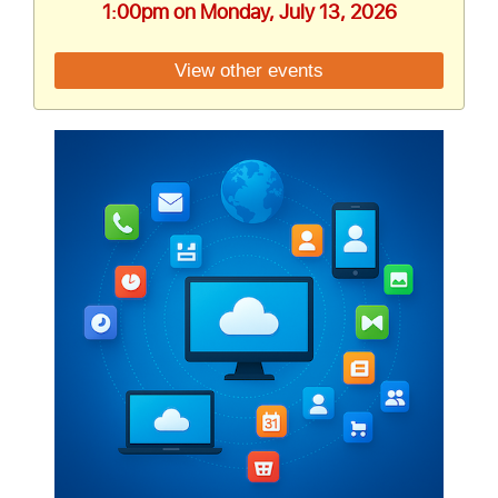
1:00pm on Monday, July 13, 2026
View other events