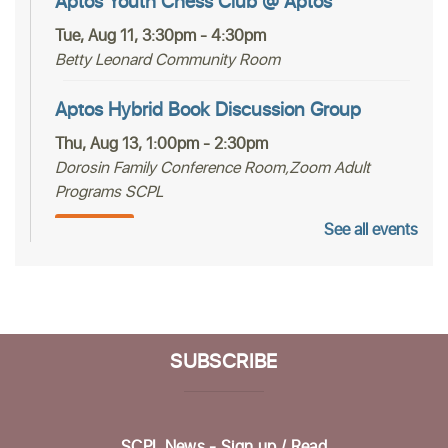
Aptos Youth Chess Club @ Aptos
Tue, Aug 11, 3:30pm - 4:30pm
Betty Leonard Community Room
Aptos Hybrid Book Discussion Group
Thu, Aug 13, 1:00pm - 2:30pm
Dorosin Family Conference Room,Zoom Adult
Programs SCPL
See all events
Register
Mah Jongg Club
Thu, Aug 13, 2:00pm - 4:00pm
Betty Leonard Community Room
SUBSCRIBE
Aptos Bridge Club
Mon, Aug 17, 10:30am - 12:00pm
SCPL News - Sign up /
Read