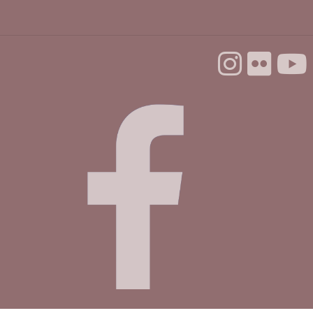
Backgammon @ the Library
Tue, Aug 25, 10:00am - 12:00pm
Dorosin Family Conference Room
Aptos Youth Chess Club @ Aptos
Tue, Aug 25, 3:30pm - 4:30pm
Betty Leonard Community Room
Mah Jongg Club
Thu, Aug 27, 2:00pm - 4:00pm
Betty Leonard Community Room
Master Gardeners @ Aptos
- Seedless
propagation
Sat, Aug 29, 10:30am - 12:00pm
Betty Leonard Community Room
This event is full