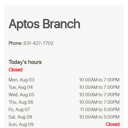
Aptos Branch
Phone:
831-427-7702
Today's hours
Closed
Mon, Aug 03
10:00AM to 7:00PM
Tue, Aug 04
10:00AM to 7:00PM
Wed, Aug 05
10:00AM to 7:00PM
Thu, Aug 06
10:00AM to 7:00PM
Fri, Aug 07
11:00AM to 5:00PM
Sat, Aug 08
10:00AM to 5:00PM
Sun, Aug 09
Closed