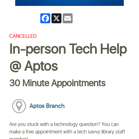
Facebook
X
Email
CANCELLED
In-person Tech Help
@ Aptos
30 Minute Appointments
Aptos Branch
Are you stuck with a technology question? You can
make a free appointment with a tech savvy library staff