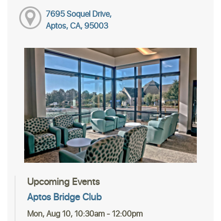
7695 Soquel Drive,
Aptos, CA, 95003
Upcoming Events
Aptos Bridge Club
Mon, Aug 10, 10:30am - 12:00pm