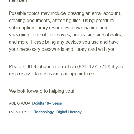
member!
Possible topics may include: creating an email account,
creating documents, attaching files, using premium
subscription library resources, downloading and
streaming content like movies, books, and audiobooks,
and more. Please bring any devices you use and have
your necessary passwords and library card with you.
Please call telephone information (831-427-7713) if you
require assistance making an appointment.
We look forward to helping you!
AGE GROUP:
Adults 18+ years
|
|
EVENT TYPE:
Technology
Digital Literacy
|
|
|