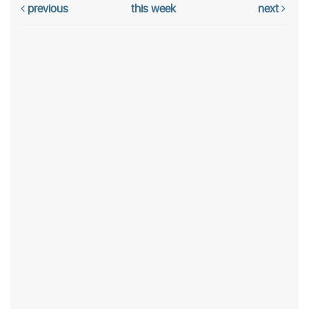
previous
this week
next