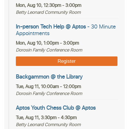
Mon, Aug 10, 12:30pm - 3:00pm
Betty Leonard Community Room
In-person Tech Help @ Aptos
- 30 Minute
Appointments
Mon, Aug 10, 1:00pm - 3:00pm
Dorosin Family Conference Room
Register
Backgammon @ the Library
Tue, Aug 11, 10:00am - 12:00pm
Dorosin Family Conference Room
Aptos Youth Chess Club @ Aptos
Tue, Aug 11, 3:30pm - 4:30pm
Betty Leonard Community Room