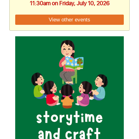
11:30am on Friday, July 10, 2026
View other events