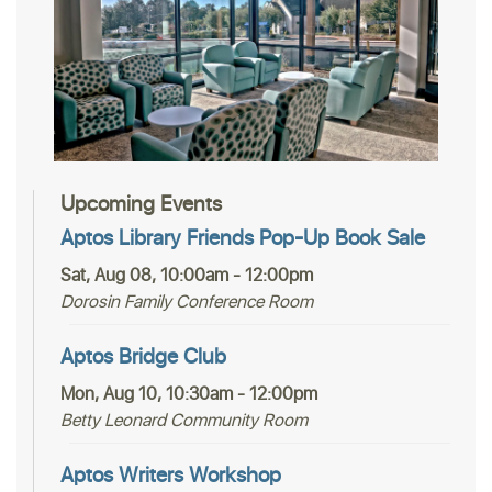
Upcoming Events
Aptos Library Friends Pop-Up Book Sale
Sat, Aug 08, 10:00am - 12:00pm
Dorosin Family Conference Room
Aptos Bridge Club
Mon, Aug 10, 10:30am - 12:00pm
Betty Leonard Community Room
Aptos Writers Workshop