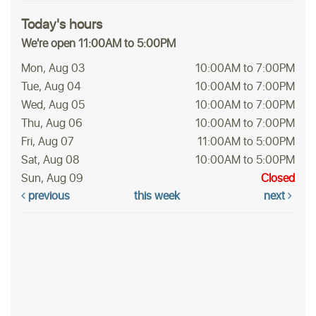
Today's hours
We're open 11:00AM to 5:00PM
Mon, Aug 03
10:00AM to 7:00PM
Tue, Aug 04
10:00AM to 7:00PM
Wed, Aug 05
10:00AM to 7:00PM
Thu, Aug 06
10:00AM to 7:00PM
Fri, Aug 07
11:00AM to 5:00PM
Sat, Aug 08
10:00AM to 5:00PM
Sun, Aug 09
Closed
previous
this week
next