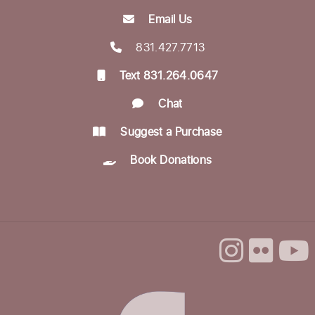
Mon, Aug 24, 10:30am - 12:00pm
Email Us
Betty Leonard Community Room
831.427.7713
Aptos Writers Workshop
Text 831.264.0647
Mon, Aug 24, 12:30pm - 3:00pm
Chat
Betty Leonard Community Room
Suggest a Purchase
In-person Tech Help @ Aptos
- 30 Minute
Book Donations
Appointments
Mon, Aug 24, 1:00pm - 3:00pm
Dorosin Family Conference Room
Register
Backgammon @ the Library
Tue, Aug 25, 10:00am - 12:00pm
Dorosin Family Conference Room