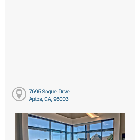
7695 Soquel Drive,
Aptos, CA, 95003