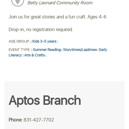
Betty Leonard Community Room
Join us for great stories and a fun craft. Ages 4-6
Drop-in, no registration required.
AGE GROUP:
Kids 3-5 years
|
|
EVENT TYPE:
Summer Reading
Storytimes/Laptimes
Early
|
|
|
Literacy
Arts & Crafts
|
|
Aptos Branch
Phone:
831-427-7702