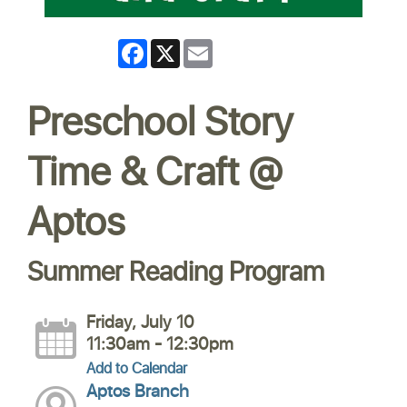
Facebook
X
Email
Preschool Story
Time & Craft @
Aptos
Summer Reading Program
Friday, July 10
11:30am - 12:30pm
Add to Calendar
Aptos Branch