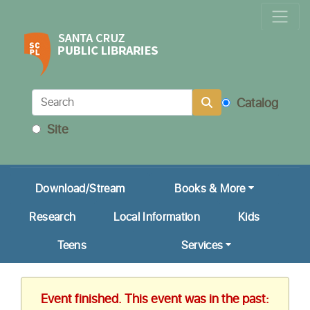
Locations & Hours
Calendar
Get a Library Card
Catalog
Ask Us!
Site
My Account
Download/Stream
Books & More
Research
Local Information
Kids
Teens
Services
Event finished. This event was in the past: