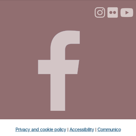
Mon, Aug 24, 1:00pm - 3:00pm
Life Literacies Center
The Santa Cruz Poetry Project
Mon, Aug 24, 4:00pm - 5:30pm
Life Literacies Center
CANCELLED
Volunteer Housing Navigators
Tue, Aug 25, 11:30am - 1:00pm
Homeless Garden Project Open Office
Hours
Wed, Aug 26, 10:00am - 12:00pm
Life Literacies Center
Privacy and cookie policy
|
Accessibility
|
Communico