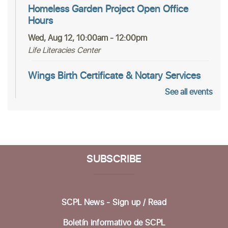
Homeless Garden Project Open Office
Hours
Wed, Aug 12, 10:00am - 12:00pm
Life Literacies Center
Wings Birth Certificate & Notary Services
See all events
Thu, Aug 13, 10:30am - 12:00pm
Life Literacies Center
Housing Matters Drop in Hours
Thu, Aug 13, 1:00pm - 3:00pm
SUBSCRIBE
Life Literacies Center
Encompass Outreach Worker Office Hours
SCPL News - Sign up /
Read
Fri, Aug 14, 1:00pm - 3:00pm
Life Literacies Center
Boletín informativo de SCPL