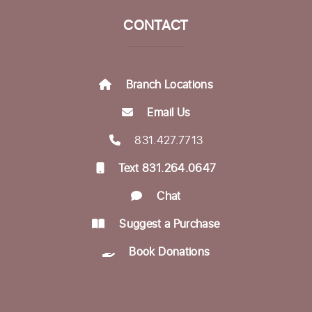
Life Literacies Center
CONTACT
Munching with Mozart
- Live classical
music concert
Fri, Aug 21, 12:10pm - 12:50pm
Branch Locations
Community Room
Email Us
Encompass Outreach Worker Office Hours
831.427.7713
Fri, Aug 21, 1:00pm - 3:00pm
Text 831.264.0647
Life Literacies Center
Chat
In-person Tech Help @ Downtown
- 60
Minute Appointments
Suggest a Purchase
Sun, Aug 23, 1:00pm - 3:00pm
Book Donations
Register
Encompass Outreach Worker Office Hours