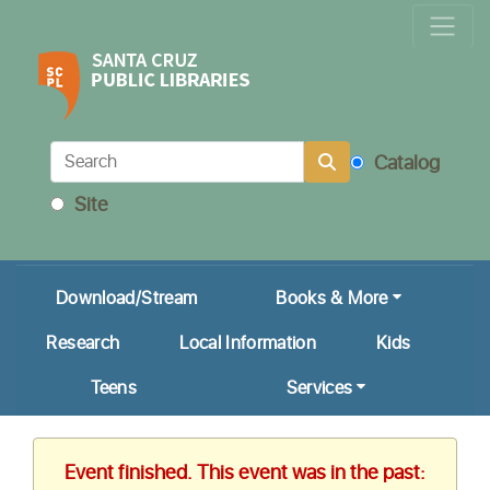
Locations & Hours
Calendar
Get a Library Card
Catalog
Ask Us!
Site
My Account
Download/Stream
Books & More
Research
Local Information
Kids
Teens
Services
Event finished. This event was in the past: