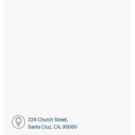
224 Church Street,
Santa Cruz, CA, 95060