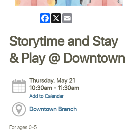
Facebook
X
Email
Storytime and Stay
& Play @ Downtown
Thursday, May 21
10:30am - 11:30am
Add to Calendar
Downtown Branch
For ages 0-5