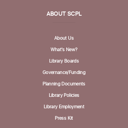
Tue, Aug 18, 11:30am - 1:00pm
ABOUT SCPL
Picture Bingo with Shared Adventures
Tue, Aug 18, 3:30pm - 5:00pm
Community Room
About Us
Homeless Garden Project Open Office
What's New?
Hours
Library Boards
Wed, Aug 19, 10:00am - 12:00pm
Life Literacies Center
Governance/Funding
Wings Birth Certificate & Notary Services
Planning Documents
Thu, Aug 20, 10:30am - 12:00pm
Library Policies
Life Literacies Center
Library Employment
Housing Matters Drop in Hours
Press Kit
Thu, Aug 20, 1:00pm - 3:00pm