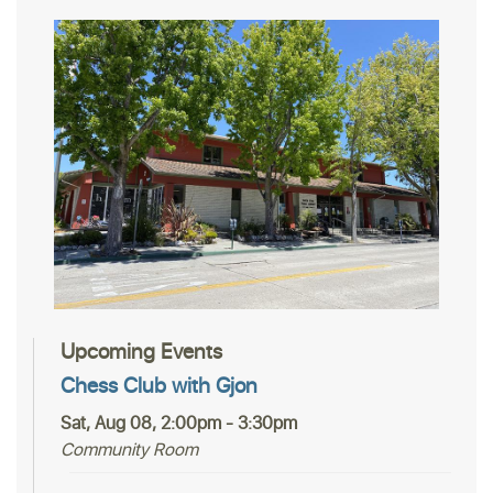
Upcoming Events
Chess Club with Gjon
Sat, Aug 08, 2:00pm - 3:30pm
Community Room