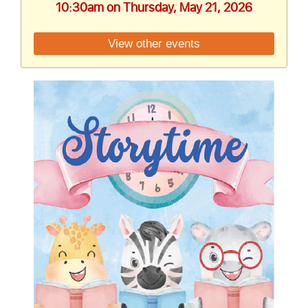
10:30am on Thursday, May 21, 2026
View other events