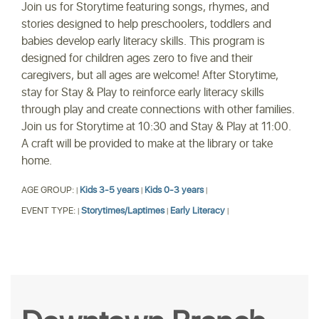
Join us for Storytime featuring songs, rhymes, and
stories designed to help preschoolers, toddlers and
babies develop early literacy skills. This program is
designed for children ages zero to five and their
caregivers, but all ages are welcome! After Storytime,
stay for Stay & Play to reinforce early literacy skills
through play and create connections with other families.
Join us for Storytime at 10:30 and Stay & Play at 11:00.
A craft will be provided to make at the library or take
home.
AGE GROUP:
Kids 3-5 years
Kids 0-3 years
|
|
|
EVENT TYPE:
Storytimes/Laptimes
Early Literacy
|
|
|