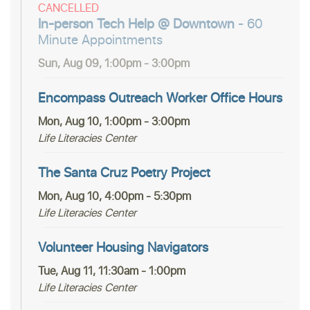
CANCELLED
In-person Tech Help @ Downtown
- 60
Minute Appointments
Sun, Aug 09, 1:00pm - 3:00pm
Encompass Outreach Worker Office Hours
Mon, Aug 10, 1:00pm - 3:00pm
Life Literacies Center
The Santa Cruz Poetry Project
Mon, Aug 10, 4:00pm - 5:30pm
Life Literacies Center
Volunteer Housing Navigators
Tue, Aug 11, 11:30am - 1:00pm
Life Literacies Center