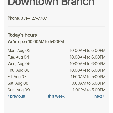
Downtown Branch
Phone:
831-427-7707
Today's hours
We're open 10:00AM to 5:00PM
Mon, Aug 03
10:00AM to 6:00PM
Tue, Aug 04
10:00AM to 6:00PM
Wed, Aug 05
10:00AM to 6:00PM
Thu, Aug 06
10:00AM to 6:00PM
Fri, Aug 07
11:00AM to 5:00PM
Sat, Aug 08
10:00AM to 5:00PM
Sun, Aug 09
1:00PM to 5:00PM
previous
this week
next