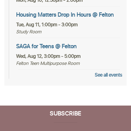
Mon, Aug 10, 12:30pm - 2:00pm
Housing Matters Drop In Hours @ Felton
Tue, Aug 11, 1:00pm - 3:00pm
Study Room
SAGA for Teens @ Felton
Wed, Aug 12, 3:00pm - 5:00pm
Felton Teen Multipurpose Room
See all events
In-person Tech Help @ Felton
- 30 Minute
Appointments
Fri, Aug 14, 12:30pm - 2:30pm
Study Room
SUBSCRIBE
Register
Community Poetry Circle at Felton