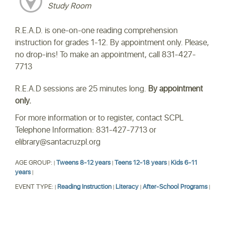
Study Room
R.E.A.D. is one-on-one reading comprehension
instruction for grades 1-12. By appointment only. Please,
no drop-ins! To make an appointment, call 831-427-
7713
R.E.A.D sessions are 25 minutes long.
By appointment
only.
For more information or to register, contact SCPL
Telephone Information: 831-427-7713 or
elibrary@santacruzpl.org
AGE GROUP:
Tweens 8-12 years
Teens 12-18 years
Kids 6-11
|
|
|
years
|
EVENT TYPE:
Reading Instruction
Literacy
After-School Programs
|
|
|
|