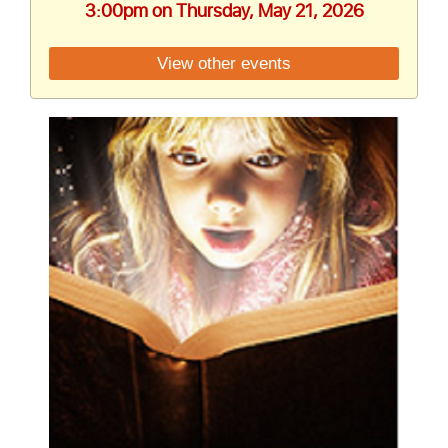
3:00pm on Thursday, May 21, 2026
View other events