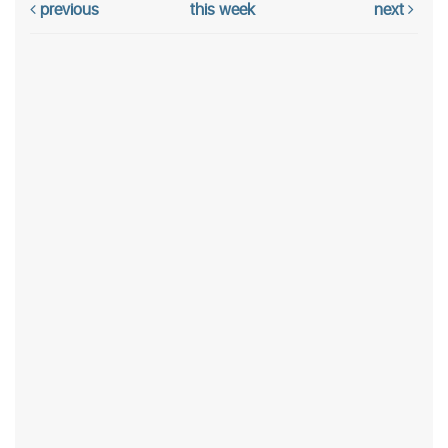
previous
this week
next