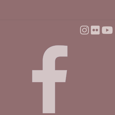
Mobile Health Clinic
Tue, Sep 01, 9:00am - 3:00pm
Housing Matters Drop In Hours @ Felton
Tue, Sep 01, 1:00pm - 3:00pm
Study Room
First Wednesday Ping Pong Popup
Wed, Sep 02, 3:00pm - 5:00pm
Community Room
Preschool Storytime & Craft @ Felton
Thu, Sep 03, 11:00am - 12:00pm
Community Room
Make & Explore @ Felton