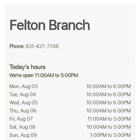
Felton Branch
Phone:
831-427-7708
Today's hours
We're open 11:00AM to 5:00PM
Mon, Aug 03
10:00AM to 6:00PM
Tue, Aug 04
10:00AM to 6:00PM
Wed, Aug 05
10:00AM to 6:00PM
Thu, Aug 06
10:00AM to 6:00PM
Fri, Aug 07
11:00AM to 5:00PM
Sat, Aug 08
10:00AM to 5:00PM
Sun, Aug 09
1:00PM to 5:00PM