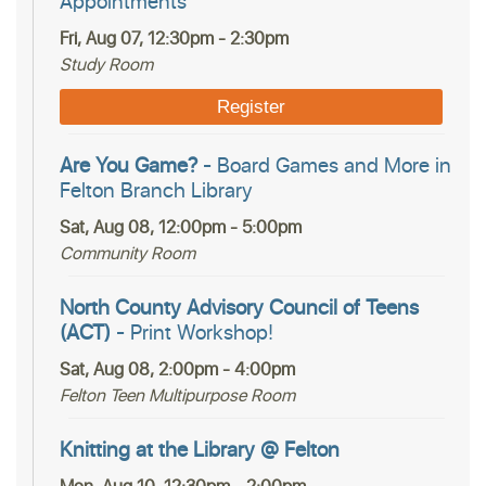
Appointments
Fri, Aug 07, 12:30pm - 2:30pm
Study Room
Register
Are You Game?
- Board Games and More in
Felton Branch Library
Sat, Aug 08, 12:00pm - 5:00pm
Community Room
North County Advisory Council of Teens
(ACT)
- Print Workshop!
Sat, Aug 08, 2:00pm - 4:00pm
Felton Teen Multipurpose Room
Knitting at the Library @ Felton