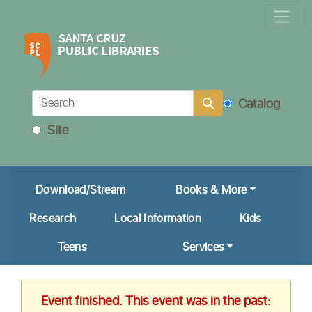
Locations & Hours
Calendar
Get a Library Card
Catalog
Ask Us!
Site
My Account
Download/Stream
Books & More
Research
Local Information
Kids
Teens
Services
Event finished. This event was in the past: