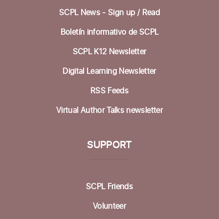
SCPL News - Sign up /
Read
Sat, Aug 15, 1:00pm - 3:00pm
Community Room
Boletín informativo de SCPL
Knitting at the Library @ Felton
SCPL K12 Newsletter
Mon, Aug 17, 12:30pm - 2:00pm
Digital Learning Newsletter
Mobile Health Clinic
RSS Feeds
Tue, Aug 18, 9:00am - 3:00pm
Virtual Author Talks newsletter
Housing Matters Drop In Hours @ Felton
SUPPORT
Tue, Aug 18, 1:00pm - 3:00pm
Study Room
Family Movie Matinee
- with California Film
SCPL Friends
and Cultural Center
Volunteer
Wed, Aug 19, 3:00pm - 6:00pm