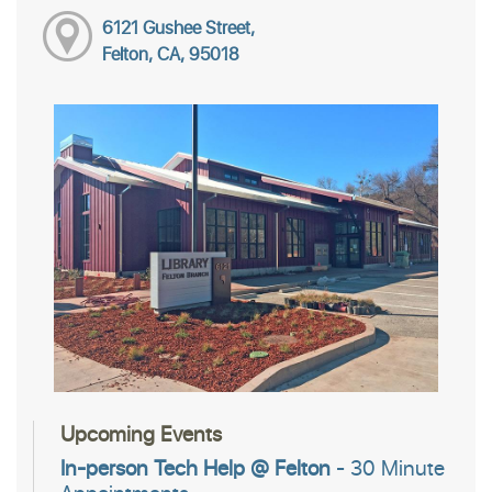
6121 Gushee Street,
Felton, CA, 95018
Upcoming Events
In-person Tech Help @ Felton
- 30 Minute