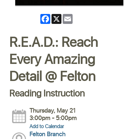
Facebook
X
Email
R.E.A.D.: Reach
Every Amazing
Detail @ Felton
Reading Instruction
Thursday, May 21
3:00pm - 5:00pm
Add to Calendar
Felton Branch