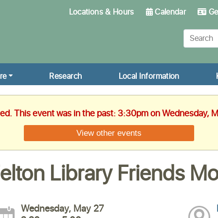
Locations & Hours
Calendar
Get
re
Research
Local Information
hed. This event was in the past: 3:30pm on Wednesday, 
View other events
elton Library Friends M
Wednesday, May 27