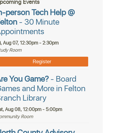
pcoming Events
n-person Tech Help @
elton
- 30 Minute
ppointments
ri, Aug 07, 12:30pm - 2:30pm
tudy Room
Register
Are You Game?
- Board
ames and More in Felton
ranch Library
at, Aug 08, 12:00pm - 5:00pm
ommunity Room