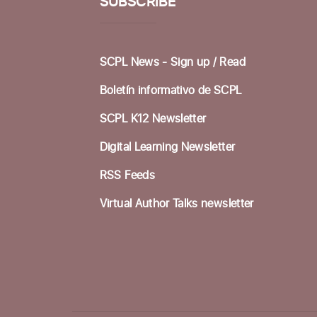
SUBSCRIBE
SCPL News - Sign up /
Read
Boletín informativo de SCPL
SCPL K12 Newsletter
Digital Learning Newsletter
RSS Feeds
Virtual Author Talks newsletter