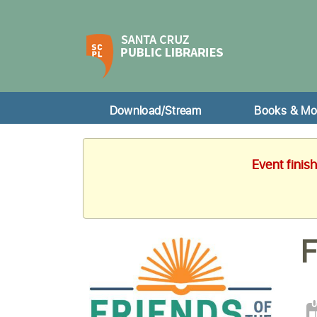
Download/Stream
Books & Mo
Event finis
F