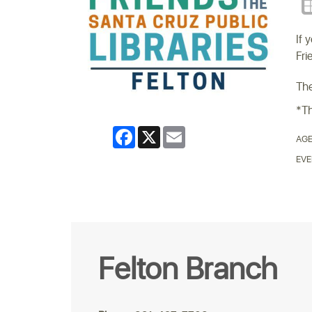
If 
Fri
The
*Th
Facebook
X
Email
AGE
EVE
Felton Branch