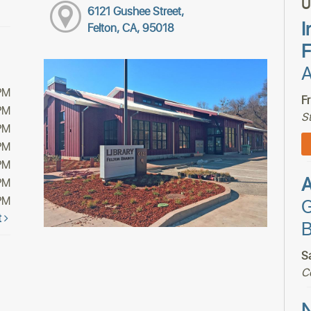
U
6121 Gushee Street,
I
Felton, CA, 95018
F
A
PM
F
PM
S
PM
PM
PM
PM
PM
G
t
B
S
C