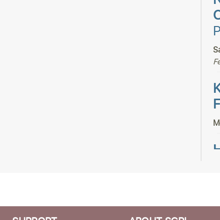
N
C
P
S
F
K
F
M
H
H
T
S