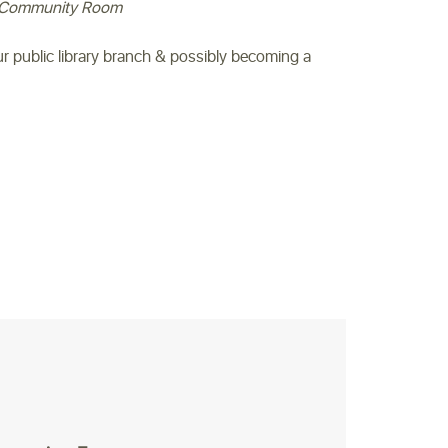
Community Room
our public library branch & possibly becoming a