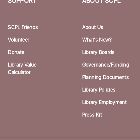
S
SUPPORT
ABOUT SCPL
W
F
SCPL Friends
About Us
I
Volunteer
What's New?
F
Donate
Library Boards
A
Library Value
Governance/Funding
F
Calculator
Planning Documents
S
Library Policies
Library Employment
C
Press Kit
F
S
C