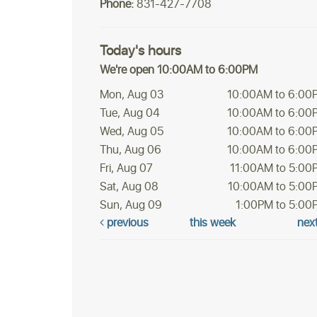
Phone:
831-427-7708
Today's hours
We're open 10:00AM to 6:00PM
Mon, Aug 03
10:00AM to 6:00
Tue, Aug 04
10:00AM to 6:00
Wed, Aug 05
10:00AM to 6:00
Thu, Aug 06
10:00AM to 6:00
Fri, Aug 07
11:00AM to 5:00
Sat, Aug 08
10:00AM to 5:00
Sun, Aug 09
1:00PM to 5:00
previous
this week
nex