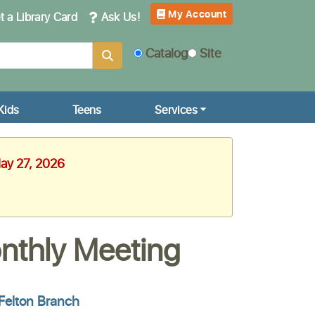
My Account
 a Library Card
Ask Us!
Catalog
Site
Kids
Teens
Services
May 27, 2026
onthly Meeting
Felton Branch