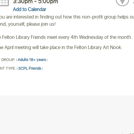
3:30pm - 5:00pm
Add to Calendar
you are interested in finding out how this non-profit group helps 
end, yourself, please join us!
 Felton Library Friends meet every 4th Wednesday of the month.
e April meeting will take place in the Felton Library Art Nook.
 GROUP:
Adults 18+ years
|
|
NT TYPE:
SCPL Friends
|
|