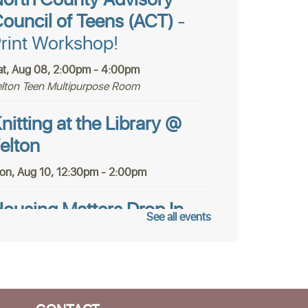
orth County Advisory
ouncil of Teens (ACT)
-
rint Workshop!
at, Aug 08, 2:00pm - 4:00pm
elton Teen Multipurpose Room
nitting at the Library @
elton
on, Aug 10, 12:30pm - 2:00pm
ousing Matters Drop In
See all events
ours @ Felton
ue, Aug 11, 1:00pm - 3:00pm
tudy Room