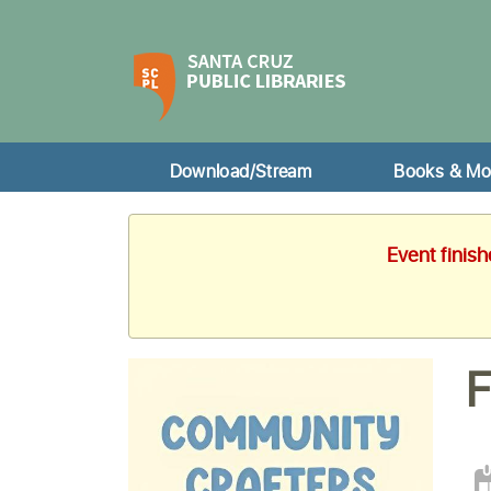
Download/Stream
Books & Mo
Event finis
F