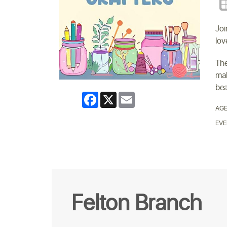
Joi
lov
The
mak
bea
Facebook
X
Email
AGE
EVE
Felton Branch