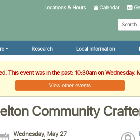
Locations & Hours
Calendar
Get
re
Research
Local Information
hed. This event was in the past: 10:30am on Wednesday, 
View other events
elton Community Crafte
Wednesday, May 27