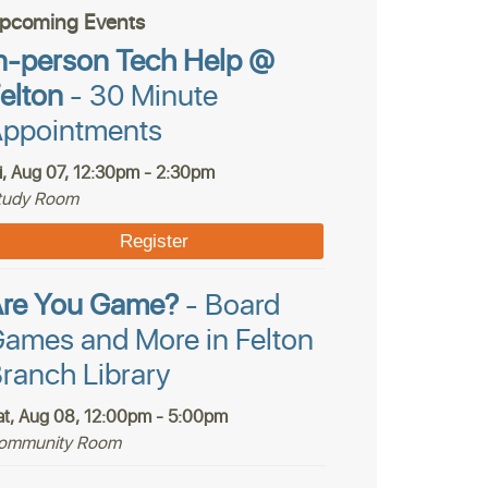
pcoming Events
n-person Tech Help @
elton
- 30 Minute
ppointments
ri, Aug 07, 12:30pm - 2:30pm
tudy Room
Register
Are You Game?
- Board
ames and More in Felton
ranch Library
at, Aug 08, 12:00pm - 5:00pm
ommunity Room