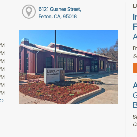
U
6121 Gushee Street,
I
Felton, CA, 95018
F
A
PM
F
PM
S
PM
PM
PM
PM
PM
G
t
B
S
C