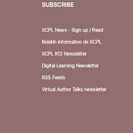
SUBSCRIBE
SCPL News - Sign up /
Read
Boletín informativo de SCPL
SCPL K12 Newsletter
Digital Learning Newsletter
RSS Feeds
Virtual Author Talks newsletter