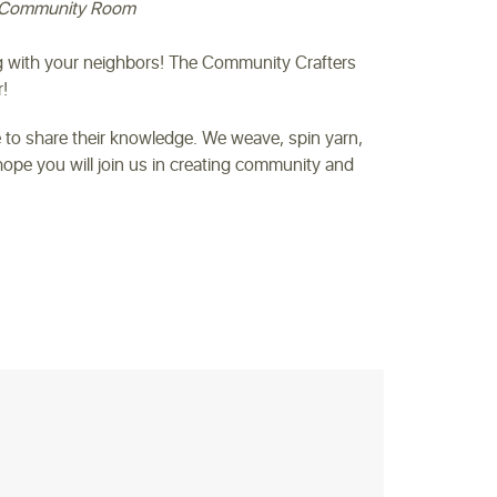
Community Room
ng with your neighbors! The Community Crafters
!
 to share their knowledge. We weave, spin yarn,
ope you will join us in creating community and