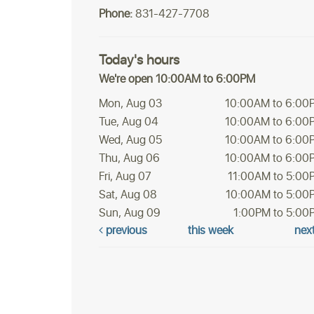
Phone:
831-427-7708
Today's hours
We're open 10:00AM to 6:00PM
Mon, Aug 03
10:00AM to 6:00
Tue, Aug 04
10:00AM to 6:00
Wed, Aug 05
10:00AM to 6:00
Thu, Aug 06
10:00AM to 6:00
Fri, Aug 07
11:00AM to 5:00
Sat, Aug 08
10:00AM to 5:00
Sun, Aug 09
1:00PM to 5:00
previous
this week
nex