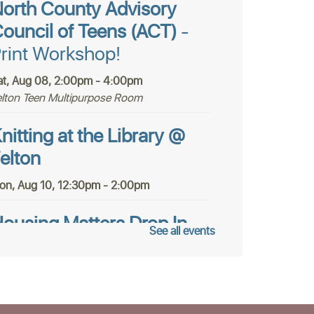
orth County Advisory
ouncil of Teens (ACT)
-
rint Workshop!
at, Aug 08, 2:00pm - 4:00pm
elton Teen Multipurpose Room
nitting at the Library @
elton
on, Aug 10, 12:30pm - 2:00pm
ousing Matters Drop In
See all events
ours @ Felton
ue, Aug 11, 1:00pm - 3:00pm
tudy Room