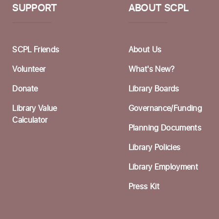
S
SUPPORT
ABOUT SCPL
W
F
SCPL Friends
About Us
I
Volunteer
What's New?
F
Donate
Library Boards
A
Library Value
Governance/Funding
F
Calculator
Planning Documents
S
Library Policies
Library Employment
C
Press Kit
F
S