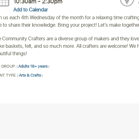
10:30am - 2:30pm
Add to Calendar
n us each 4th Wednesday of the month for a relaxing time crafti
e to share their knowledge. Bring your project! Let's make together
 Community Crafters are a diverse group of makers and they love
e baskets, felt, and so much more. All crafters are welcome! We h
utiful things!
 GROUP:
Adults 18+ years
|
|
NT TYPE:
Arts & Crafts
|
|