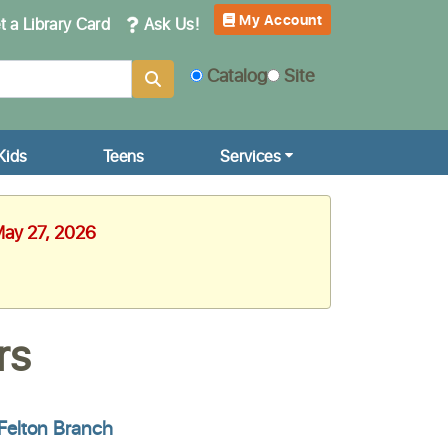
My Account
 a Library Card
Ask Us!
Catalog
Site
Kids
Teens
Services
May 27, 2026
rs
Felton Branch