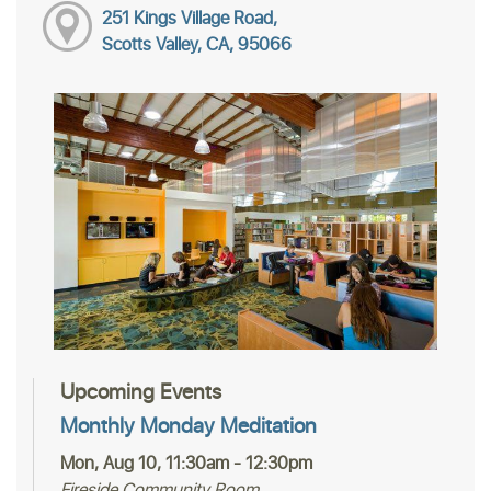
251 Kings Village Road,
Scotts Valley, CA, 95066
Upcoming Events
Monthly Monday Meditation
Mon, Aug 10, 11:30am - 12:30pm
Fireside Community Room