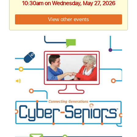
10:30am on Wednesday, May 27, 2026
View other events