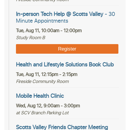
In-person Tech Help @ Scotts Valley
- 30
Minute Appointments
Tue, Aug 11, 10:00am - 12:00pm
Study Room B
Register
Health and Lifestyle Solutions Book Club
Tue, Aug 11, 12:15pm - 2:15pm
Fireside Community Room
Mobile Health Clinic
Wed, Aug 12, 9:00am - 3:00pm
at SCV Branch Parking Lot
Scotts Valley Friends Chapter Meeting