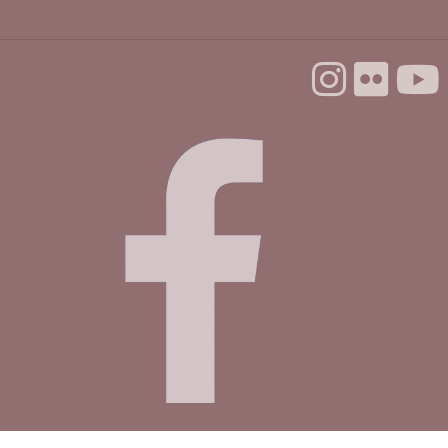
Library
Mon, Aug 31, 11:00am - 3:30pm
Fireside Community Room
Register
In-person Tech Help @ Scotts Valley
- 30
Minute Appointments
Tue, Sep 01, 10:00am - 12:00pm
Study Room B
Register
Mobile Health Clinic
Wed, Sep 02, 9:00am - 3:00pm
at SCV Branch Parking Lot
Cyber-Seniors Digital Literacy Series