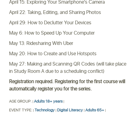
April 15: Exploring Your Smartphone's Camera
April 22: Taking, Editing, and Sharing Photos
April 29: How to Declutter Your Devices
May 6: How to Speed Up Your Computer
May 13: Ridesharing With Uber
May 20: How to Create and Use Hotspots
May 27: Making and Scanning QR Codes (will take place
in Study Room A due to a scheduling conflict)
Registration required. Registering for the first course will
automatically register you for the series.
AGE GROUP:
Adults 18+ years
|
|
EVENT TYPE:
Technology
Digital Literacy
Adults 65+
|
|
|
|