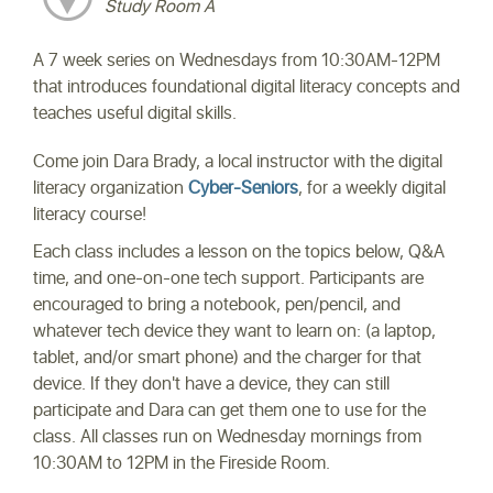
Study Room A
A 7 week series on Wednesdays from 10:30AM-12PM
that introduces foundational digital literacy concepts and
teaches useful digital skills.
Come join Dara Brady, a local instructor with the digital
literacy organization
Cyber-Seniors
, for a weekly digital
literacy course!
Each class includes a lesson on the topics below, Q&A
time, and one-on-one tech support. Participants are
encouraged to bring a notebook, pen/pencil, and
whatever tech device they want to learn on: (a laptop,
tablet, and/or smart phone) and the charger for that
device. If they don't have a device, they can still
participate and Dara can get them one to use for the
class. All classes run on Wednesday mornings from
10:30AM to 12PM in the Fireside Room.