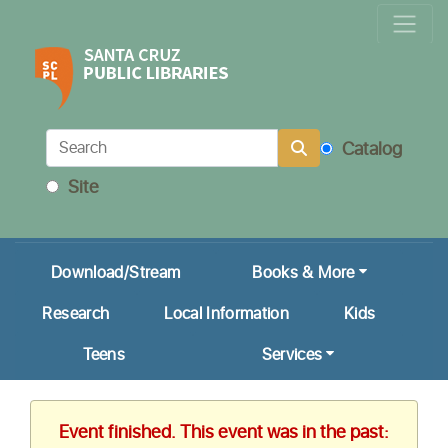
Locations & Hours
Calendar
Get a Library Card
Catalog
Ask Us!
Site
My Account
Download/Stream
Books & More
Research
Local Information
Kids
Teens
Services
Event finished. This event was in the past: