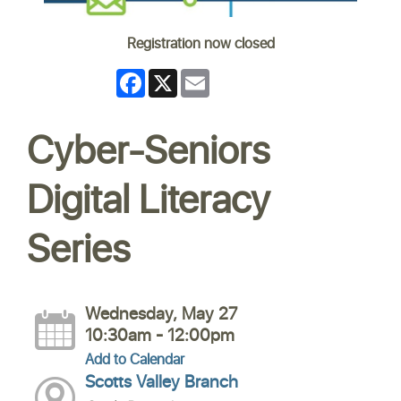
Registration now closed
Facebook
X
Email
Cyber-Seniors
Digital Literacy
Series
Wednesday, May 27
10:30am - 12:00pm
Add to Calendar
Scotts Valley Branch