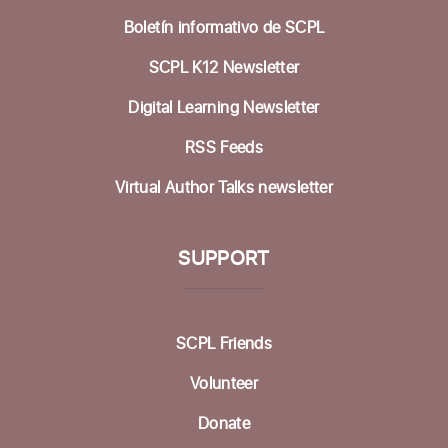
Tue, Aug 18, 10:00am - 12:00pm
Boletín informativo de SCPL
Study Room B
SCPL K12 Newsletter
Register
Digital Learning Newsletter
Mobile Health Clinic
RSS Feeds
Wed, Aug 19, 9:00am - 3:00pm
Virtual Author Talks newsletter
at SCV Branch Parking Lot
Cyber-Seniors Digital Literacy Series
SUPPORT
Wed, Aug 19, 10:30am - 12:00pm
Fireside Community Room
Register
SCPL Friends
Volunteer
Zentangle Club
Donate
Thu, Aug 20, 10:30am - 12:00pm