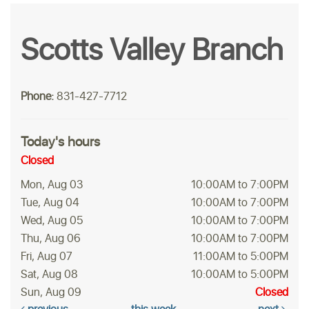
Scotts Valley Branch
Phone:
831-427-7712
Today's hours
Closed
Mon, Aug 03
10:00AM to 7:00PM
Tue, Aug 04
10:00AM to 7:00PM
Wed, Aug 05
10:00AM to 7:00PM
Thu, Aug 06
10:00AM to 7:00PM
Fri, Aug 07
11:00AM to 5:00PM
Sat, Aug 08
10:00AM to 5:00PM
Sun, Aug 09
Closed