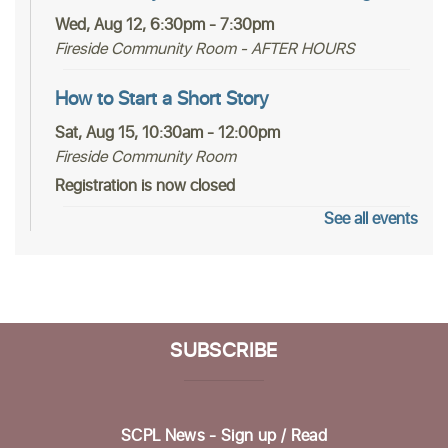
Wed, Aug 12, 6:30pm - 7:30pm
Fireside Community Room - AFTER HOURS
How to Start a Short Story
Sat, Aug 15, 10:30am - 12:00pm
Fireside Community Room
Registration is now closed
See all events
Nothing Like Normal
- A Local Author Talk
With Martha Graham-Waldon
Sat, Aug 15, 2:00pm - 3:00pm
Fireside Community Room
SUBSCRIBE
Register
In-person Tech Help @ Scotts Valley
- 30
Minute Appointments
SCPL News - Sign up /
Read