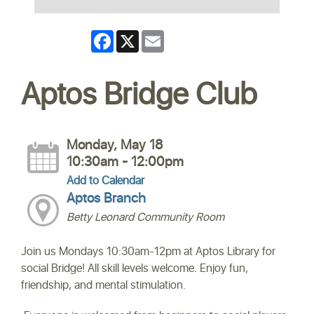
Facebook
X
Email
Aptos Bridge Club
Monday, May 18
10:30am - 12:00pm
Add to Calendar
Aptos Branch
Betty Leonard Community Room
Join us Mondays 10:30am-12pm at Aptos Library for
social Bridge! All skill levels welcome. Enjoy fun,
friendship, and mental stimulation.