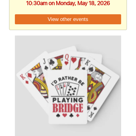
10:30am on Monday, May 18, 2026
View other events