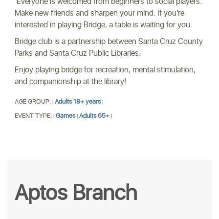
Everyone is welcomed from beginners to social players.
Make new friends and sharpen your mind. If you’re
interested in playing Bridge, a table is waiting for you.
Bridge club is a partnership between Santa Cruz County
Parks and Santa Cruz Public Libraries.
Enjoy playing bridge for recreation, mental stimulation,
and companionship at the library!
AGE GROUP:
Adults 18+ years
|
|
EVENT TYPE:
Games
Adults 65+
|
|
|
Aptos Branch