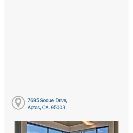
7695 Soquel Drive,
Aptos, CA, 95003