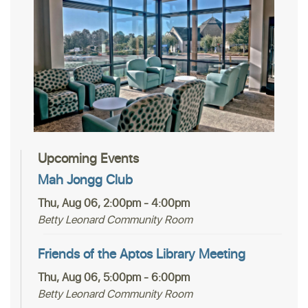
Upcoming Events
Mah Jongg Club
Thu, Aug 06, 2:00pm - 4:00pm
Betty Leonard Community Room
Friends of the Aptos Library Meeting
Thu, Aug 06, 5:00pm - 6:00pm
Betty Leonard Community Room