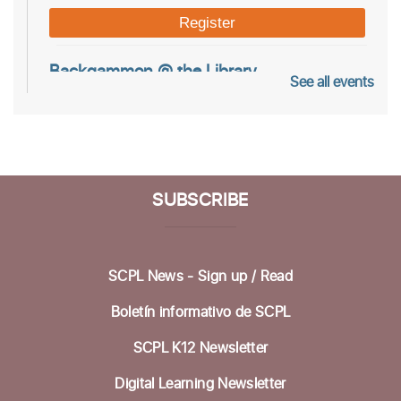
Register
Backgammon @ the Library
See all events
Tue, Aug 11, 10:00am - 12:00pm
Dorosin Family Conference Room
Aptos Youth Chess Club @ Aptos
SUBSCRIBE
Tue, Aug 11, 3:30pm - 4:30pm
Betty Leonard Community Room
Aptos Hybrid Book Discussion Group
SCPL News - Sign up /
Read
Thu, Aug 13, 1:00pm - 2:30pm
Boletín informativo de SCPL
Dorosin Family Conference Room,Zoom Adult
Programs SCPL
SCPL K12 Newsletter
Register
Digital Learning Newsletter