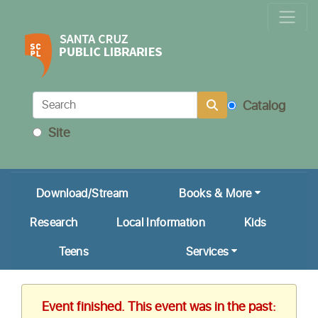
Locations & Hours
Calendar
Get a Library Card
Catalog
Ask Us!
Site
My Account
Download/Stream
Books & More
Research
Local Information
Kids
Teens
Services
Event finished. This event was in the past: