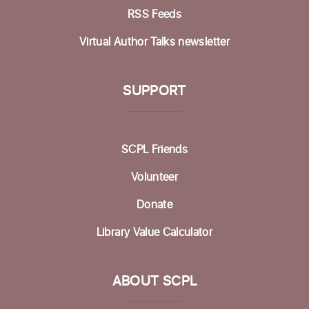
Mah Jongg Club
RSS Feeds
Thu, Aug 13, 2:00pm - 4:00pm
Virtual Author Talks newsletter
Betty Leonard Community Room
Aptos Bridge Club
SUPPORT
Mon, Aug 17, 10:30am - 12:00pm
Betty Leonard Community Room
SCPL Friends
Preparing for Life's Transitions
- Workshops
Volunteer
to gather what's most important
Mon, Aug 17, 12:30pm - 2:30pm
Donate
Betty Leonard Community Room
Library Value Calculator
In-person Tech Help @ Aptos
- 30 Minute
Appointments
ABOUT SCPL
Mon, Aug 17, 1:00pm - 3:00pm