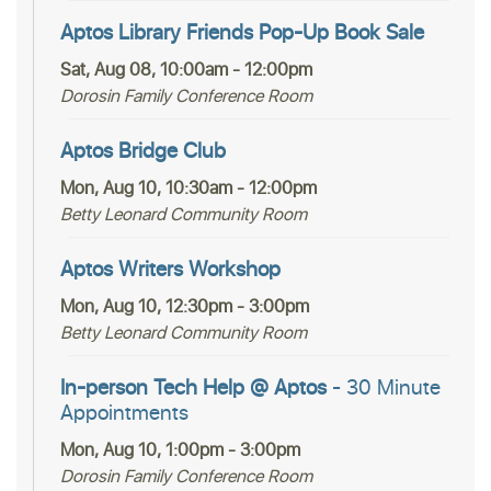
Aptos Library Friends Pop-Up Book Sale
Sat, Aug 08, 10:00am - 12:00pm
Dorosin Family Conference Room
Aptos Bridge Club
Mon, Aug 10, 10:30am - 12:00pm
Betty Leonard Community Room
Aptos Writers Workshop
Mon, Aug 10, 12:30pm - 3:00pm
Betty Leonard Community Room
In-person Tech Help @ Aptos
- 30 Minute
Appointments
Mon, Aug 10, 1:00pm - 3:00pm
Dorosin Family Conference Room