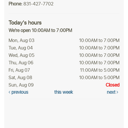
Phone:
831-427-7702
Today's hours
We're open 10:00AM to 7:00PM
Mon, Aug 03
10:00AM to 7:00PM
Tue, Aug 04
10:00AM to 7:00PM
Wed, Aug 05
10:00AM to 7:00PM
Thu, Aug 06
10:00AM to 7:00PM
Fri, Aug 07
11:00AM to 5:00PM
Sat, Aug 08
10:00AM to 5:00PM
Sun, Aug 09
Closed
previous
this week
next