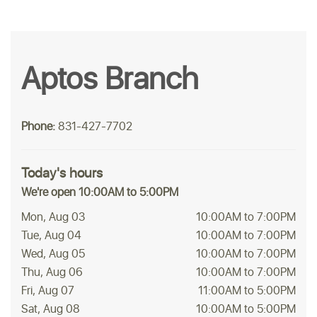
Aptos Branch
Phone:
831-427-7702
Today's hours
We're open 10:00AM to 5:00PM
Mon, Aug 03
10:00AM to 7:00PM
Tue, Aug 04
10:00AM to 7:00PM
Wed, Aug 05
10:00AM to 7:00PM
Thu, Aug 06
10:00AM to 7:00PM
Fri, Aug 07
11:00AM to 5:00PM
Sat, Aug 08
10:00AM to 5:00PM