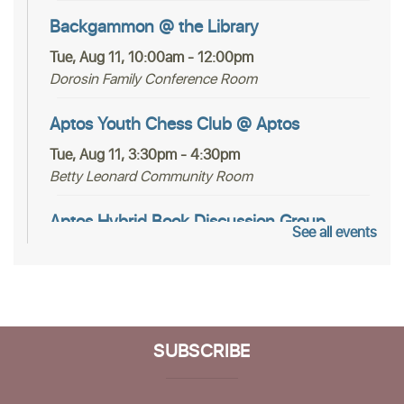
Backgammon @ the Library
Tue, Aug 11, 10:00am - 12:00pm
Dorosin Family Conference Room
Aptos Youth Chess Club @ Aptos
Tue, Aug 11, 3:30pm - 4:30pm
Betty Leonard Community Room
Aptos Hybrid Book Discussion Group
See all events
Thu, Aug 13, 1:00pm - 2:30pm
Dorosin Family Conference Room,Zoom Adult
Programs SCPL
Register
SUBSCRIBE
Mah Jongg Club