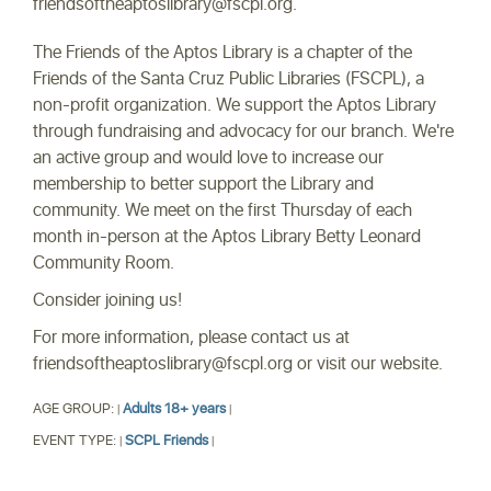
friendsoftheaptoslibrary@fscpl.org.
The Friends of the Aptos Library is a chapter of the
Friends of the Santa Cruz Public Libraries (FSCPL), a
non-profit organization. We support the Aptos Library
through fundraising and advocacy for our branch. We're
an active group and would love to increase our
membership to better support the Library and
community. We meet on the first Thursday of each
month in-person at the Aptos Library Betty Leonard
Community Room.
Consider joining us!
For more information, please contact us at
friendsoftheaptoslibrary@fscpl.org or visit our website.
AGE GROUP:
Adults 18+ years
|
|
EVENT TYPE:
SCPL Friends
|
|