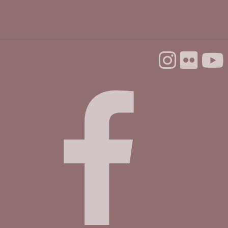
Mon, Aug 24, 1:00pm - 3:00pm
Dorosin Family Conference Room
Register
Backgammon @ the Library
Tue, Aug 25, 10:00am - 12:00pm
Dorosin Family Conference Room
Aptos Youth Chess Club @ Aptos
Tue, Aug 25, 3:30pm - 4:30pm
Betty Leonard Community Room
Mah Jongg Club
Thu, Aug 27, 2:00pm - 4:00pm
Betty Leonard Community Room