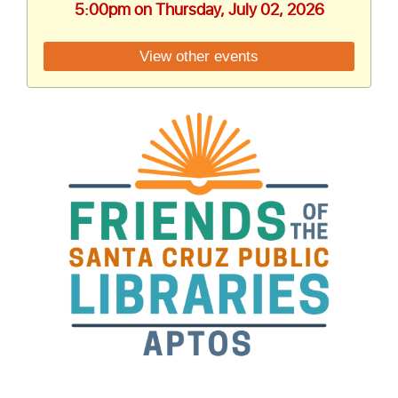
5:00pm on Thursday, July 02, 2026
View other events