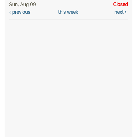
Sun, Aug 09
Closed
previous
this week
next