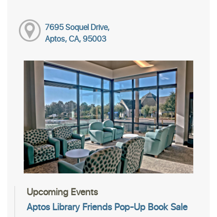
7695 Soquel Drive,
Aptos, CA, 95003
Upcoming Events
Aptos Library Friends Pop-Up Book Sale