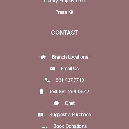
Library Employment
Bring Your Own Book Discussion Group
-
Press Kit
BYOB
Fri, Aug 21, 11:00am - 12:30pm
Dorosin Family Conference Room
CONTACT
Register
Branch Locations
Aptos Bridge Club
Mon, Aug 24, 10:30am - 12:00pm
Email Us
Betty Leonard Community Room
831.427.7713
Aptos Writers Workshop
Text 831.264.0647
Mon, Aug 24, 12:30pm - 3:00pm
Chat
Betty Leonard Community Room
Suggest a Purchase
In-person Tech Help @ Aptos
- 30 Minute
Book Donations
Appointments