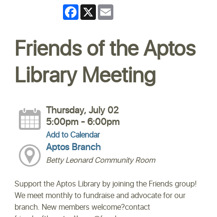
Facebook
X
Email
Friends of the Aptos
Library Meeting
Thursday, July 02
5:00pm - 6:00pm
Add to Calendar
Aptos Branch
Betty Leonard Community Room
Support the Aptos Library by joining the Friends group!
We meet monthly to fundraise and advocate for our
branch. New members welcome?contact