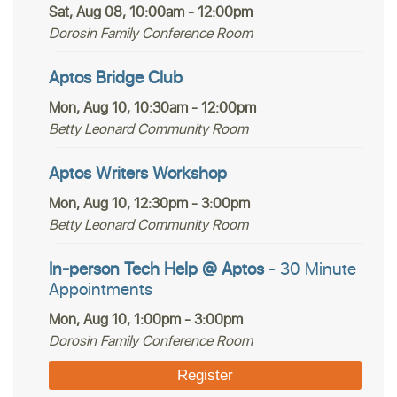
Sat, Aug 08, 10:00am - 12:00pm
Dorosin Family Conference Room
Aptos Bridge Club
Mon, Aug 10, 10:30am - 12:00pm
Betty Leonard Community Room
Aptos Writers Workshop
Mon, Aug 10, 12:30pm - 3:00pm
Betty Leonard Community Room
In-person Tech Help @ Aptos
- 30 Minute
Appointments
Mon, Aug 10, 1:00pm - 3:00pm
Dorosin Family Conference Room
Register