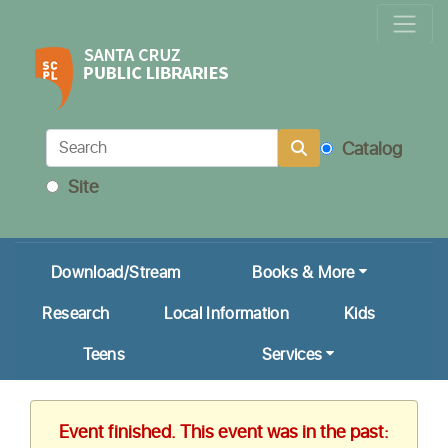
Locations & Hours
Calendar
Get a Library Card
Catalog
Ask Us!
Site
My Account
Download/Stream
Books & More
Research
Local Information
Kids
Teens
Services
Event finished. This event was in the past: