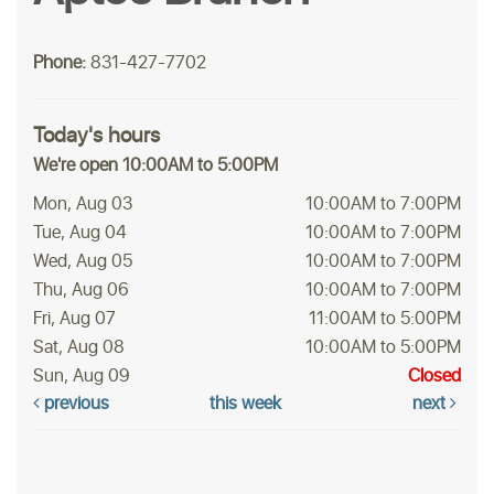
Phone:
831-427-7702
Today's hours
We're open 10:00AM to 5:00PM
Mon, Aug 03
10:00AM to 7:00PM
Tue, Aug 04
10:00AM to 7:00PM
Wed, Aug 05
10:00AM to 7:00PM
Thu, Aug 06
10:00AM to 7:00PM
Fri, Aug 07
11:00AM to 5:00PM
Sat, Aug 08
10:00AM to 5:00PM
Sun, Aug 09
Closed
previous
this week
next