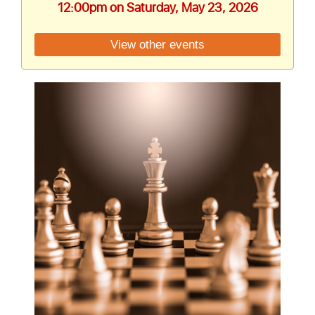
12:00pm on Saturday, May 23, 2026
View other events