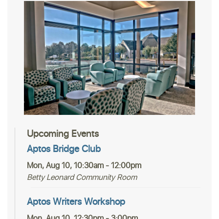
Upcoming Events
Aptos Bridge Club
Mon, Aug 10, 10:30am - 12:00pm
Betty Leonard Community Room
Aptos Writers Workshop
Mon, Aug 10, 12:30pm - 3:00pm