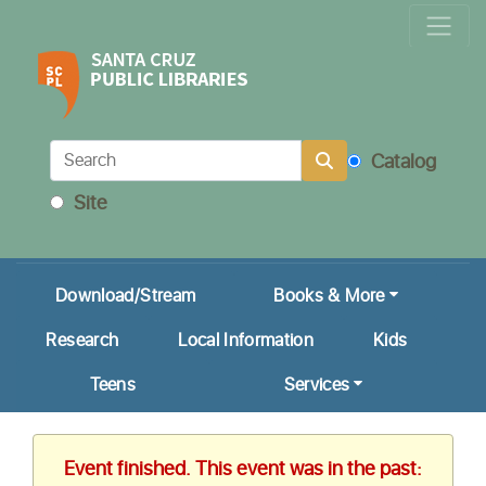
Locations & Hours
Calendar
Get a Library Card
Catalog
Ask Us!
Site
My Account
Download/Stream
Books & More
Research
Local Information
Kids
Teens
Services
Event finished. This event was in the past: