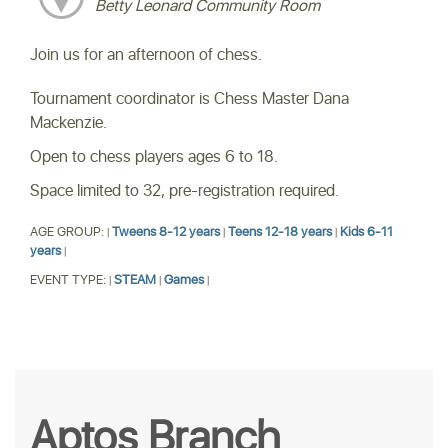
Betty Leonard Community Room
Join us for an afternoon of chess.
Tournament coordinator is Chess Master Dana
Mackenzie.
Open to chess players ages 6 to 18.
Space limited to 32, pre-registration required.
AGE GROUP:
Tweens 8-12 years
Teens 12-18 years
Kids 6-11
|
|
|
years
|
EVENT TYPE:
STEAM
Games
|
|
|
Aptos Branch