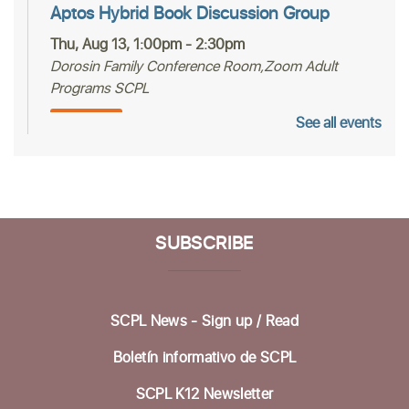
Aptos Hybrid Book Discussion Group
Thu, Aug 13, 1:00pm - 2:30pm
Dorosin Family Conference Room,Zoom Adult
Programs SCPL
See all events
Register
Mah Jongg Club
Thu, Aug 13, 2:00pm - 4:00pm
Betty Leonard Community Room
SUBSCRIBE
Aptos Bridge Club
Mon, Aug 17, 10:30am - 12:00pm
SCPL News - Sign up /
Read
Betty Leonard Community Room
Boletín informativo de SCPL
Preparing for Life's Transitions
- Workshops
to gather what's most important
SCPL K12 Newsletter