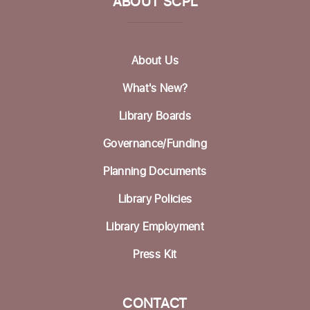
ABOUT SCPL
Pilates @ the Library
Wed, Aug 19, 12:30pm - 1:30pm
About Us
Betty Leonard Community Room
What's New?
Mah Jongg Club
Library Boards
Thu, Aug 20, 2:00pm - 4:00pm
Betty Leonard Community Room
Governance/Funding
Bring Your Own Book Discussion Group
-
Planning Documents
BYOB
Library Policies
Fri, Aug 21, 11:00am - 12:30pm
Dorosin Family Conference Room
Library Employment
Register
Press Kit
Aptos Bridge Club
CONTACT