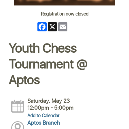
Registration now closed
Facebook
X
Email
Youth Chess
Tournament @
Aptos
Saturday, May 23
12:00pm - 5:00pm
Add to Calendar
Aptos Branch