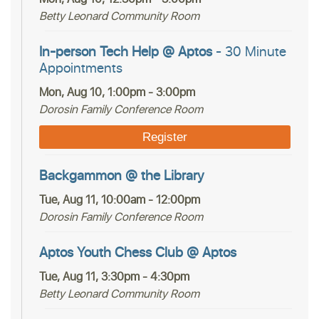
Betty Leonard Community Room
In-person Tech Help @ Aptos
- 30 Minute
Appointments
Mon, Aug 10, 1:00pm - 3:00pm
Dorosin Family Conference Room
Register
Backgammon @ the Library
Tue, Aug 11, 10:00am - 12:00pm
Dorosin Family Conference Room
Aptos Youth Chess Club @ Aptos
Tue, Aug 11, 3:30pm - 4:30pm
Betty Leonard Community Room