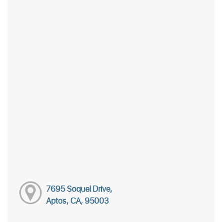
7695 Soquel Drive,
Aptos, CA, 95003